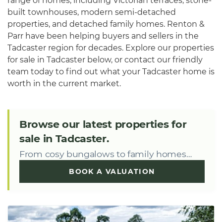
range of homes, including Victorian terraces, stone-
built townhouses, modern semi-detached
properties, and detached family homes. Renton &
Parr have been helping buyers and sellers in the
Tadcaster region for decades. Explore our properties
for sale in Tadcaster below, or contact our friendly
team today to find out what your Tadcaster home is
worth in the current market.
Browse our latest properties for
sale in Tadcaster.
From cosy bungalows to family homes…
BOOK A VALUATION