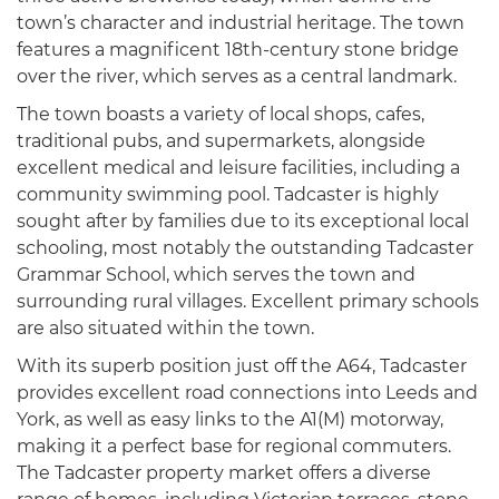
town’s character and industrial heritage. The town
features a magnificent 18th-century stone bridge
over the river, which serves as a central landmark.
The town boasts a variety of local shops, cafes,
traditional pubs, and supermarkets, alongside
excellent medical and leisure facilities, including a
community swimming pool. Tadcaster is highly
sought after by families due to its exceptional local
schooling, most notably the outstanding Tadcaster
Grammar School, which serves the town and
surrounding rural villages. Excellent primary schools
are also situated within the town.
With its superb position just off the A64, Tadcaster
provides excellent road connections into Leeds and
York, as well as easy links to the A1(M) motorway,
making it a perfect base for regional commuters.
The Tadcaster property market offers a diverse