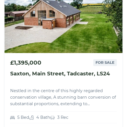
£1,395,000
FOR SALE
Saxton, Main Street, Tadcaster, LS24
Nestled in the centre of this highly regarded
conservation village, A stunning barn conversion of
substantial proportions, extending to...
5 Bed
4 Bath
3 Rec