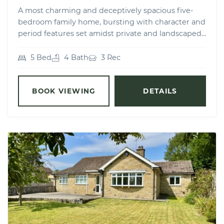
A most charming and deceptively spacious five-
bedroom family home, bursting with character and
period features set amidst private and landscaped...
5 Bed
4 Bath
3 Rec
BOOK VIEWING
DETAILS