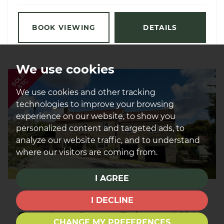
BOOK VIEWING
DETAILS
We use cookies
SOLD
STC
We use cookies and other tracking
technologies to improve your browsing
experience on our website, to show you
personalized content and targeted ads, to
analyze our website traffic, and to understand
where our visitors are coming from.
I AGREE
£545,000
SOLD STC
I DECLINE
Green Lane, Stutton, Tadcaster, LS24
CHANGE MY PREFERENCES