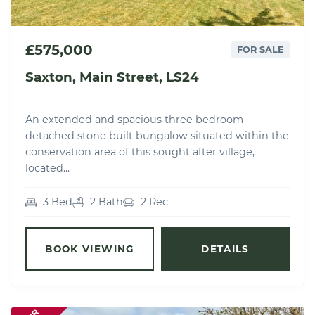
£575,000
FOR SALE
Saxton, Main Street, LS24
An extended and spacious three bedroom
detached stone built bungalow situated within the
conservation area of this sought after village,
located...
3 Bed
2 Bath
2 Rec
BOOK VIEWING
DETAILS