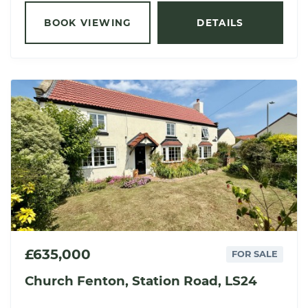
BOOK VIEWING
DETAILS
£635,000
FOR SALE
Church Fenton, Station Road, LS24