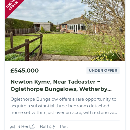
UNDER
OFFER
£545,000
UNDER OFFER
Newton Kyme, Near Tadcaster ~
Oglethorpe Bungalows, Wetherby
Road, LS24
Oglethorpe Bungalow offers a rare opportunity to
acquire a substantial three bedroom detached
home set within just over an acre, with extensive...
3 Bed
1 Bath
1 Rec