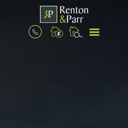
BOOK
MENU
A
VALUATION