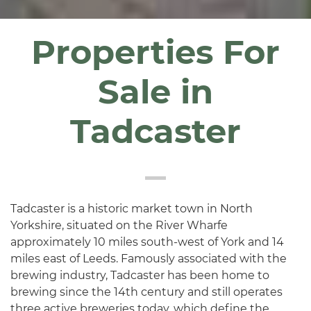
Properties For
Sale in
Tadcaster
Tadcaster is a historic market town in North
Yorkshire, situated on the River Wharfe
approximately 10 miles south-west of York and 14
miles east of Leeds. Famously associated with the
brewing industry, Tadcaster has been home to
brewing since the 14th century and still operates
three active breweries today, which define the