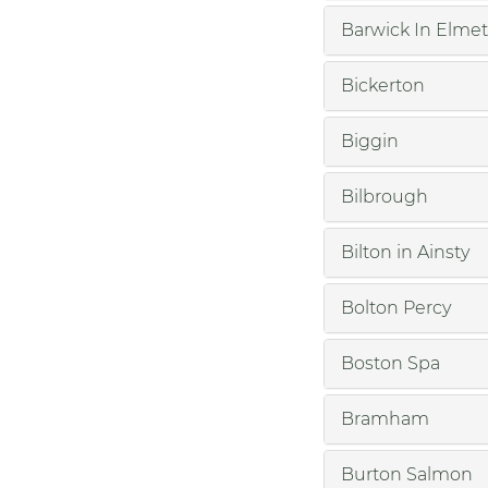
Barwick In Elmet
Bickerton
Biggin
Bilbrough
Bilton in Ainsty
Bolton Percy
Boston Spa
Bramham
Burton Salmon