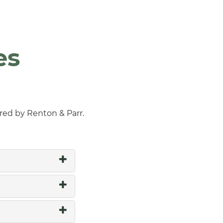
es
ered by Renton & Parr.