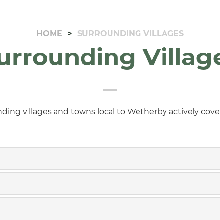
HOME
SURROUNDING VILLAGES
urrounding Villag
nding villages and towns local to Wetherby actively cov