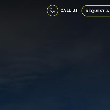
CALL US
REQUEST A