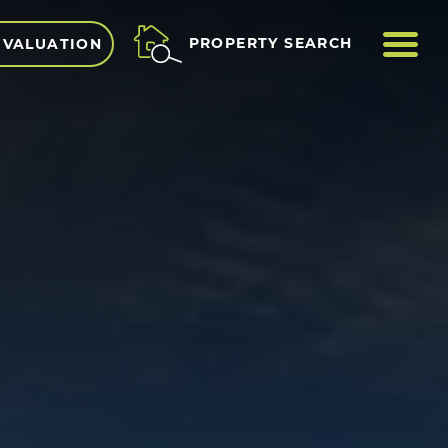
ME
PROPERTY SEARCH
 VALUATION