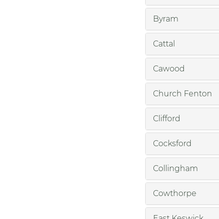
Byram
Cattal
Cawood
Church Fenton
Clifford
Cocksford
Collingham
Cowthorpe
East Keswick