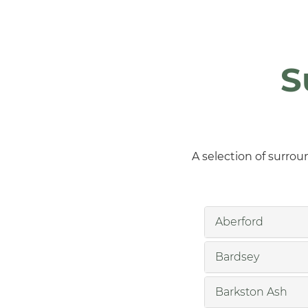
S
A selection of surrou
Aberford
Bardsey
Barkston Ash