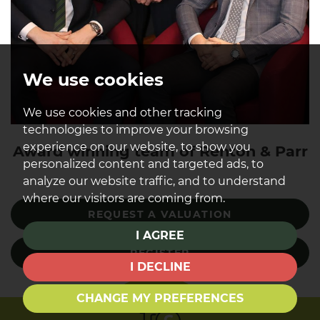
We use cookies
We use cookies and other tracking
technologies to improve your browsing
experience on our website, to show you
Award winning team of Renton & Parr
personalized content and targeted ads, to
analyze our website traffic, and to understand
where our visitors are coming from.
REQUEST A VALUATION
I AGREE
REGISTER
I DECLINE
CHANGE MY PREFERENCES