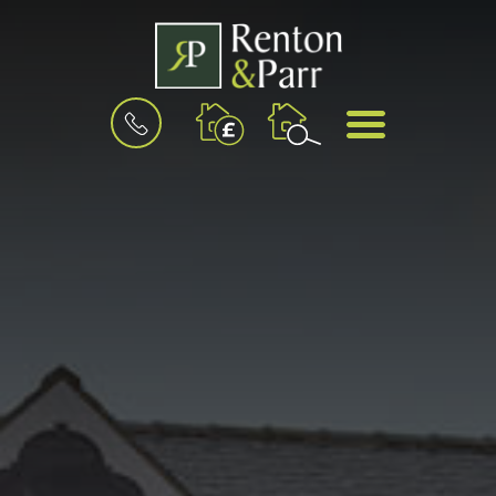
BOOK
MENU
A
VALUATION