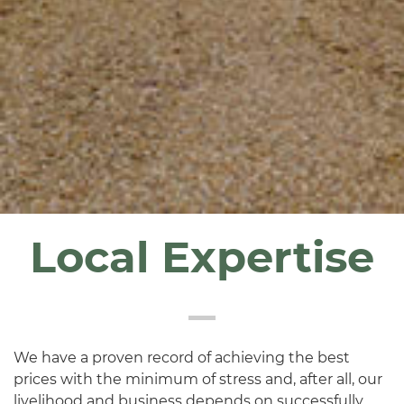
Local Expertise
We have a proven record of achieving the best
prices with the minimum of stress and, after all, our
livelihood and business depends on successfully