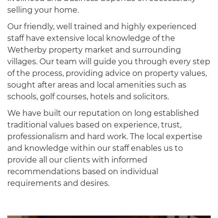
selling your home.
Our friendly, well trained and highly experienced
staff have extensive local knowledge of the
Wetherby property market and surrounding
villages. Our team will guide you through every step
of the process, providing advice on property values,
sought after areas and local amenities such as
schools, golf courses, hotels and solicitors.
We have built our reputation on long established
traditional values based on experience, trust,
professionalism and hard work. The local expertise
and knowledge within our staff enables us to
provide all our clients with informed
recommendations based on individual
requirements and desires.