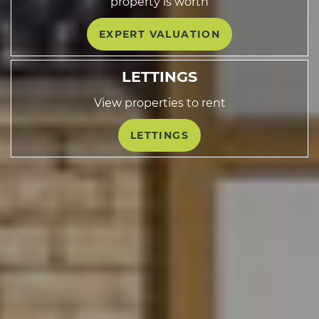
property is worth
EXPERT VALUATION
LETTINGS
View properties to rent
LETTINGS