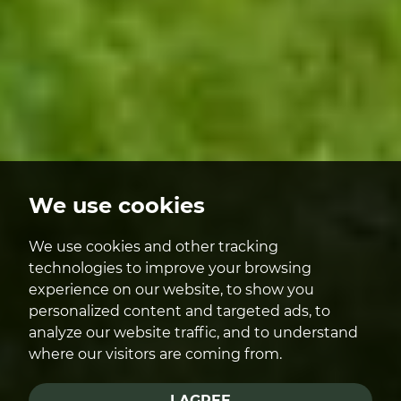
We use cookies
We use cookies and other tracking
technologies to improve your browsing
experience on our website, to show you
personalized content and targeted ads, to
analyze our website traffic, and to understand
where our visitors are coming from.
I AGREE