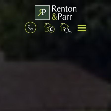
BOOK
MENU
A
VALUATION