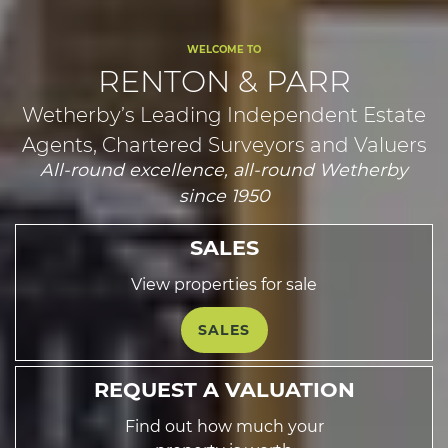
WELCOME TO
RENTON & PARR
Wetherby’s Leading Independent Estate
Agents, Chartered Surveyors and Valuers
All-round excellence, all-round Wetherby
since 1950
SALES
View properties for sale
SALES
REQUEST A VALUATION
Find out how much your