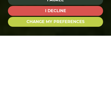
I DECLINE
CHANGE MY PREFERENCES
BUY SEARCH
RENT SEARCH