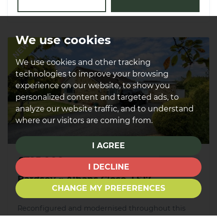
We use cookies
NEW
We use cookies and other tracking
technologies to improve your browsing
experience on our website, to show you
personalized content and targeted ads, to
analyze our website traffic, and to understand
where our visitors are coming from.
I AGREE
£725,000
FOR SALE
I DECLINE
Bardsey ~ Albans Close, LS17
CHANGE MY PREFERENCES
Reconfigured and modernised throughout this