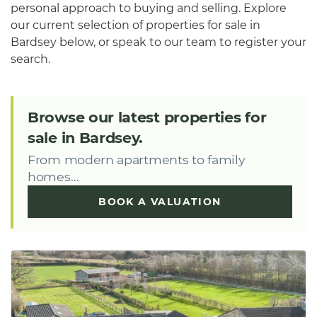
personal approach to buying and selling. Explore
our current selection of properties for sale in
Bardsey below, or speak to our team to register your
search.
Browse our latest properties for
sale in Bardsey.
From modern apartments to family
homes…
BOOK A VALUATION