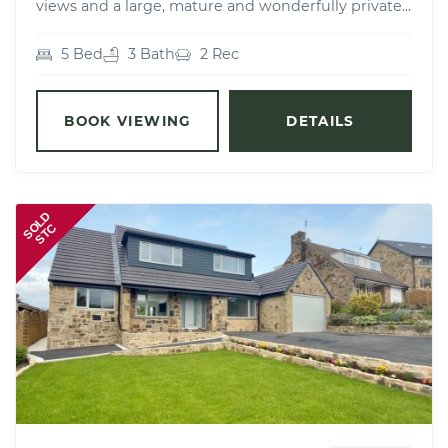
views and a large, mature and wonderfully private...
5 Bed
3 Bath
2 Rec
BOOK VIEWING
DETAILS
SOLD
STC