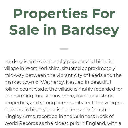
Properties For
Sale in Bardsey
Bardsey is an exceptionally popular and historic
village in West Yorkshire, situated approximately
mid-way between the vibrant city of Leeds and the
market town of Wetherby. Nestled in beautiful
rolling countryside, the village is highly regarded for
its charming rural atmosphere, traditional stone
properties, and strong community feel. The village is
steeped in history and is home to the famous
Bingley Arms, recorded in the Guinness Book of
World Records as the oldest pub in England, with a