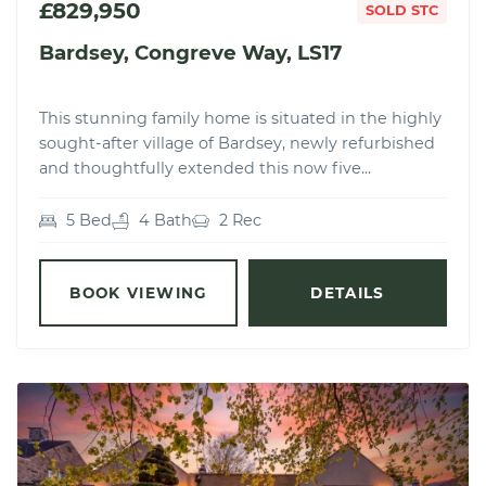
£829,950
SOLD STC
Bardsey, Congreve Way, LS17
This stunning family home is situated in the highly
sought-after village of Bardsey, newly refurbished
and thoughtfully extended this now five...
5 Bed
4 Bath
2 Rec
BOOK VIEWING
DETAILS