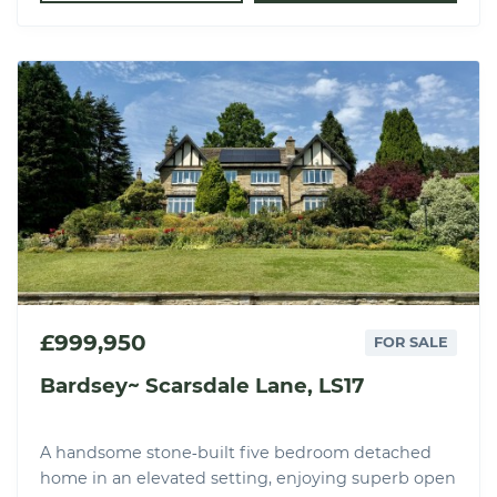
£999,950
FOR SALE
Bardsey~ Scarsdale Lane, LS17
A handsome stone‑built five bedroom detached
home in an elevated setting, enjoying superb open