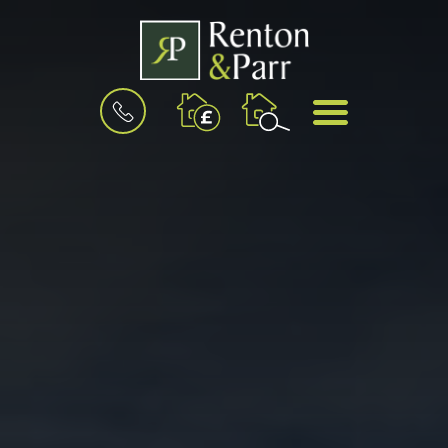
BOOK
MENU
A
VALUATION