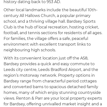
history dating back to 953 AD.
Other local landmarks include the beautiful 10th-
century All Hallows Church, a popular primary
school, and a thriving village hall. Bardsey Sports
Club is the hub of local recreation, hosting cricket,
football, and tennis sections for residents of all ages.
For families, the village offers a safe, peaceful
environment with excellent transport links to
neighbouring high schools.
With its convenient location just off the A58,
Bardsey provides a quick and easy commute to
Leeds city centre, Leeds Bradford Airport, and the
region’s motorway network. Property options in
Bardsey range from characterful period cottages
and converted barns to spacious detached family
homes, many of which enjoy stunning countryside
views. Renton & Parr are your local property experts
for Bardsey, offering unrivalled market insight and a