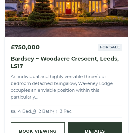
£750,000
FOR SALE
Bardsey ~ Woodacre Crescent, Leeds,
LS17
An individual and highly versatile three/four
bedroom detached bungalow, Waveney Lodge
occupies an enviable position within this
particularly...
4 Bed
2 Bath
3 Rec
BOOK VIEWING
DETAILS