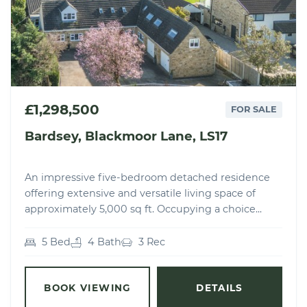
£1,298,500
FOR SALE
Bardsey, Blackmoor Lane, LS17
An impressive five-bedroom detached residence
offering extensive and versatile living space of
approximately 5,000 sq ft. Occupying a choice...
5 Bed
4 Bath
3 Rec
BOOK VIEWING
DETAILS