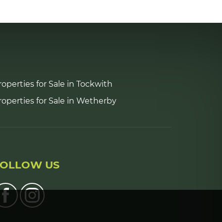
5:30
in the evening
6:00
in the evening
roperties for Sale in Tockwith
6:30
in the evening
roperties for Sale in Wetherby
7:00
in the evening
7:30
in the evening
FOLLOW US
8:00
in the evening