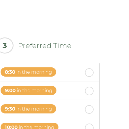
3
Preferred Time
8:30
in the morning
9:00
in the morning
9:30
in the morning
10:00
in the morning