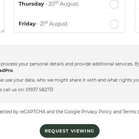
th
Thursday
- 20
August
st
Friday
- 21
August
nd
Saturday
- 22
August
process your personal details and provide additional services. B
adPro
.
e use your data, who we might share it with and what rights yo
 call us on: 01937 582731
rotected by reCAPTCHA and the Google
Privacy Policy
and
Terms o
REQUEST VIEWING