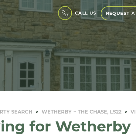
CALL US
REQUEST A
RTY SEARCH
WETHERBY ~ THE CHASE, LS22
V
ing for Wetherby 