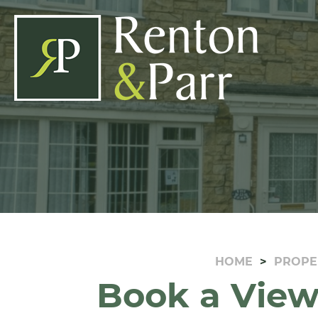
HOME
PROPE
Book a View