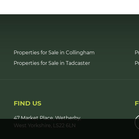
Properties for Sale in Collingham
P
Properties for Sale in Tadcaster
P
FIND US
47 Market Place, Wetherby,
West Yorkshire, LS22 6LN