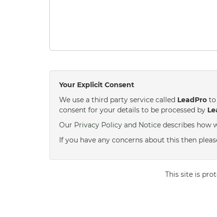
Your Explicit Consent
We use a third party service called
LeadPro
to 
consent for your details to be processed by
Le
Our
Privacy Policy and Notice
describes how w
If you have any concerns about this then please
This site is p