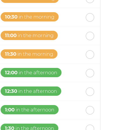
10:30
in the morning
11:00
in the morning
11:30
in the morning
12:00
in the afternoon
12:30
in the afternoon
1:00
in the afternoon
1:30
in the afternoon