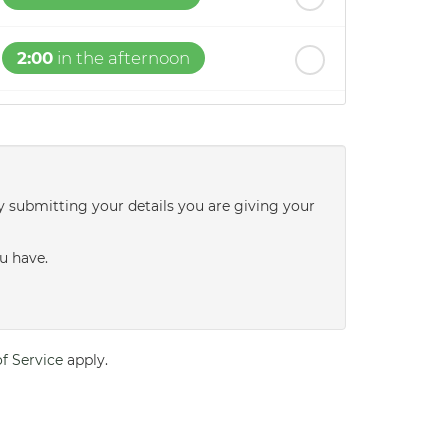
2:00
in the afternoon
2:30
in the afternoon
3:00
in the afternoon
y submitting your details you are giving your
3:30
in the afternoon
u have.
4:00
in the afternoon
f Service
apply.
4:30
in the afternoon
5:00
in the evening