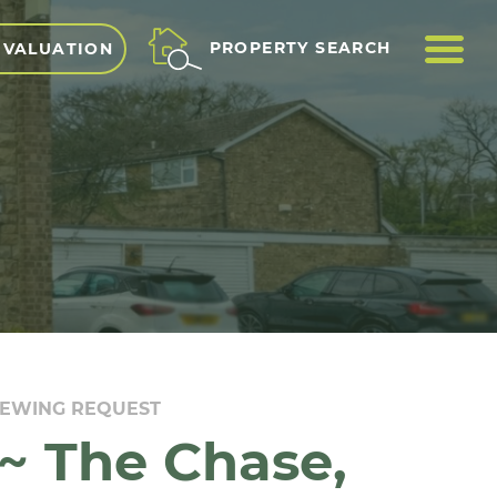
ME
PROPERTY SEARCH
 VALUATION
IEWING REQUEST
~ The Chase,