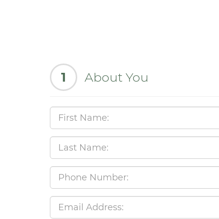
1
About You