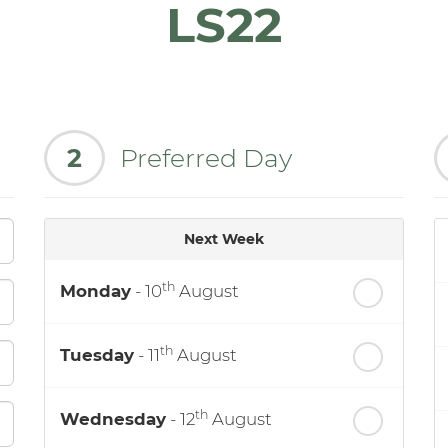
LS22
2
Preferred Day
Next Week
th
Monday
- 10
August
th
Tuesday
- 11
August
th
Wednesday
- 12
August