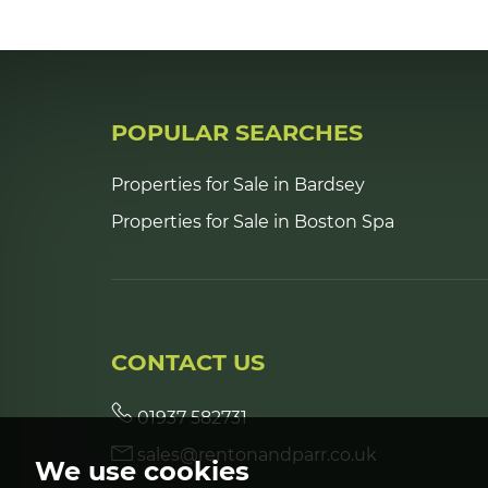
POPULAR SEARCHES
Properties for Sale in Bardsey
Properties for Sale in Boston Spa
CONTACT US
01937 582731
sales@rentonandparr.co.uk
We use cookies