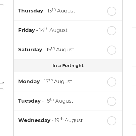
th
Thursday
- 13
August
th
Friday
- 14
August
th
Saturday
- 15
August
In a Fortnight
th
Monday
- 17
August
th
Tuesday
- 18
August
th
Wednesday
- 19
August