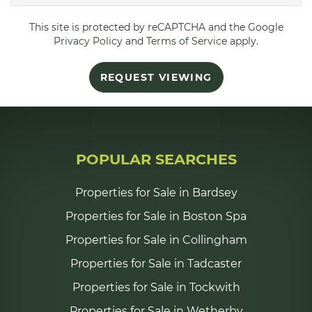
This site is protected by reCAPTCHA and the Google
5:30
in the evening
Privacy Policy
and
Terms of Service
apply.
REQUEST VIEWING
6:00
in the evening
6:30
in the evening
POPULAR SEARCHES
7:00
in the evening
Properties for Sale in Bardsey
Properties for Sale in Boston Spa
7:30
in the evening
Properties for Sale in Collingham
Properties for Sale in Tadcaster
8:00
in the evening
Properties for Sale in Tockwith
Properties for Sale in Wetherby