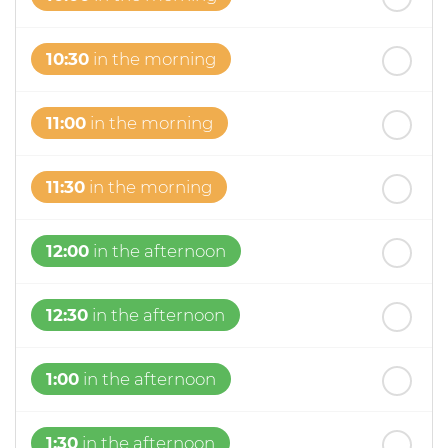
10:30
in the morning
11:00
in the morning
11:30
in the morning
12:00
in the afternoon
12:30
in the afternoon
1:00
in the afternoon
1:30
in the afternoon