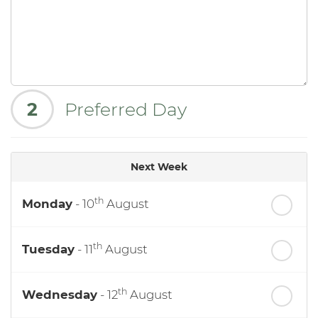
2
Preferred Day
Next Week
th
Monday
- 10
August
th
Tuesday
- 11
August
th
Wednesday
- 12
August