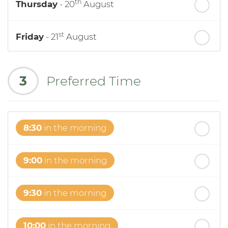
th
Thursday
- 20
August
st
Friday
- 21
August
nd
Saturday
- 22
August
3
Preferred Time
8:30
in the morning
9:00
in the morning
9:30
in the morning
10:00
in the morning