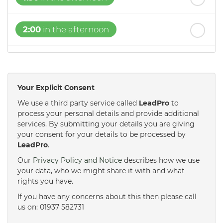
2:00
in the afternoon
2:30
in the afternoon
Your Explicit Consent
3:00
in the afternoon
We use a third party service called
LeadPro
to
process your personal details and provide additional
services. By submitting your details you are giving
3:30
in the afternoon
your consent for your details to be processed by
LeadPro
.
4:00
in the afternoon
Our
Privacy Policy and Notice
describes how we use
your data, who we might share it with and what
rights you have.
4:30
in the afternoon
If you have any concerns about this then please call
us on: 01937 582731
5:00
in the evening