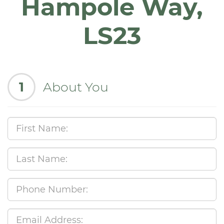
Hampole Way,
LS23
1
About You