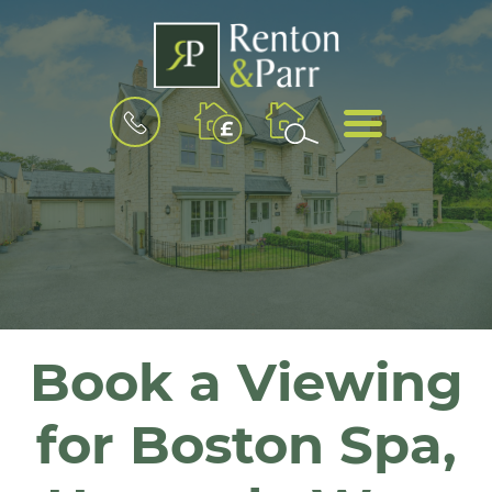
BOOK
MENU
A
VALUATION
Book a Viewing
for Boston Spa,