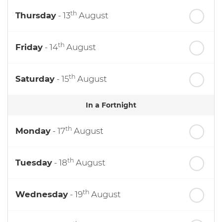
th
Thursday
- 13
August
th
Friday
- 14
August
th
Saturday
- 15
August
In a Fortnight
th
Monday
- 17
August
th
Tuesday
- 18
August
th
Wednesday
- 19
August