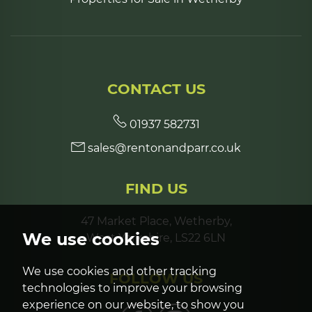
CONTACT US
01937 582731
sales@rentonandparr.co.uk
FIND US
47 Market Place, Wetherby,
We use cookies
West Yorkshire, LS22 6LN
We use cookies and other tracking
FOLLOW US
technologies to improve your browsing
experience on our website, to show you