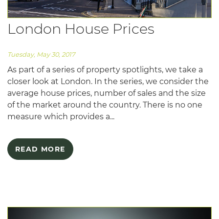
London House Prices
Tuesday, May 30, 2017
As part of a series of property spotlights, we take a
closer look at London. In the series, we consider the
average house prices, number of sales and the size
of the market around the country. There is no one
measure which provides a...
READ MORE