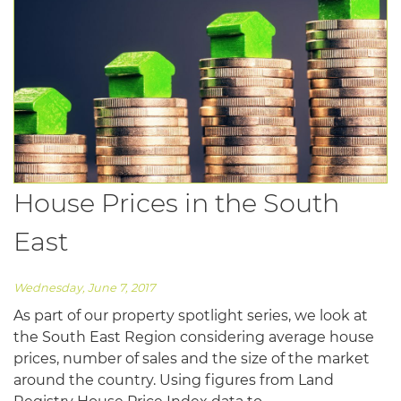
House Prices in the South
East
Wednesday, June 7, 2017
As part of our property spotlight series, we look at
the South East Region considering average house
prices, number of sales and the size of the market
around the country. Using figures from Land