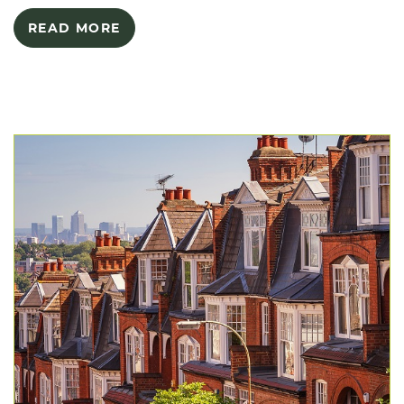
READ MORE