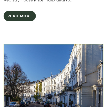
Registry House Price Index data to...
READ MORE