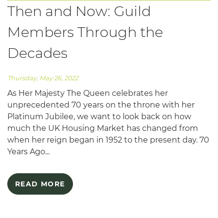
Then and Now: Guild
Members Through the
Decades
Thursday, May 26, 2022
As Her Majesty The Queen celebrates her
unprecedented 70 years on the throne with her
Platinum Jubilee, we want to look back on how
much the UK Housing Market has changed from
when her reign began in 1952 to the present day. 70
Years Ago...
READ MORE