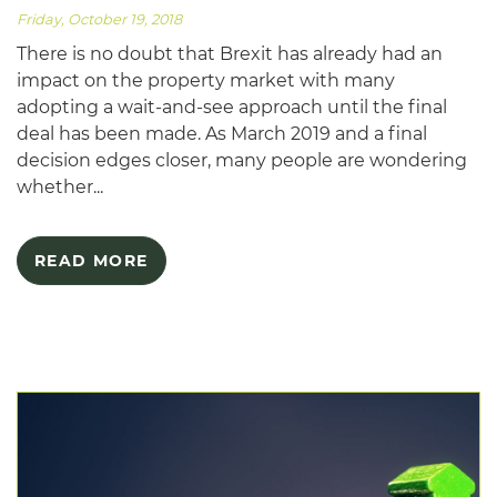
Friday, October 19, 2018
There is no doubt that Brexit has already had an
impact on the property market with many
adopting a wait-and-see approach until the final
deal has been made. As March 2019 and a final
decision edges closer, many people are wondering
whether...
READ MORE