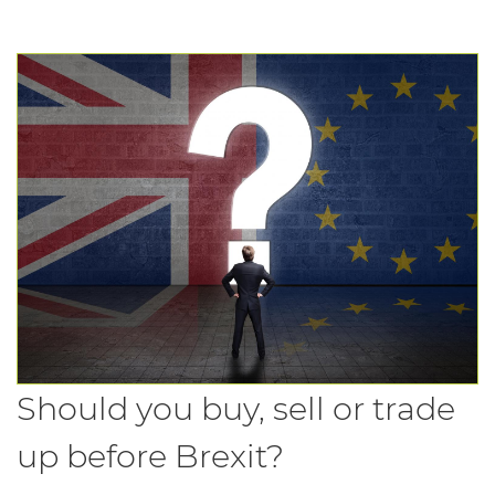
Should you buy, sell or trade
up before Brexit?