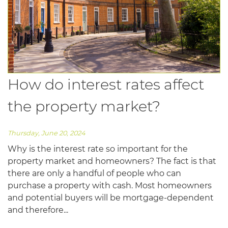
How do interest rates affect
the property market?
Thursday, June 20, 2024
Why is the interest rate so important for the
property market and homeowners? The fact is that
there are only a handful of people who can
purchase a property with cash. Most homeowners
and potential buyers will be mortgage-dependent
and therefore...