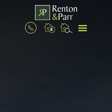
BOOK
MENU
A
VALUATION