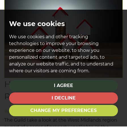
We use cookies
We use cookies and other tracking
technologies to improve your browsing
experience on our website, to show you
personalized content and targeted ads, to
analyze our website traffic, and to understand
where our visitors are coming from.
House Prices in the Eastern
I AGREE
Region
I DECLINE
CHANGE MY PREFERENCES
Wednesday, May 24, 2017
The Guild take a look at the West Midlands region
as part of a series of property spotlights. In the