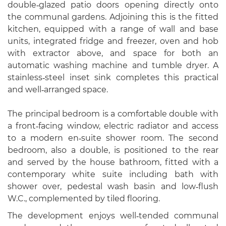
double‑glazed patio doors opening directly onto
the communal gardens. Adjoining this is the fitted
kitchen, equipped with a range of wall and base
units, integrated fridge and freezer, oven and hob
with extractor above, and space for both an
automatic washing machine and tumble dryer. A
stainless‑steel inset sink completes this practical
and well‑arranged space.
The principal bedroom is a comfortable double with
a front‑facing window, electric radiator and access
to a modern en‑suite shower room. The second
bedroom, also a double, is positioned to the rear
and served by the house bathroom, fitted with a
contemporary white suite including bath with
shower over, pedestal wash basin and low‑flush
W.C., complemented by tiled flooring.
The development enjoys well‑tended communal