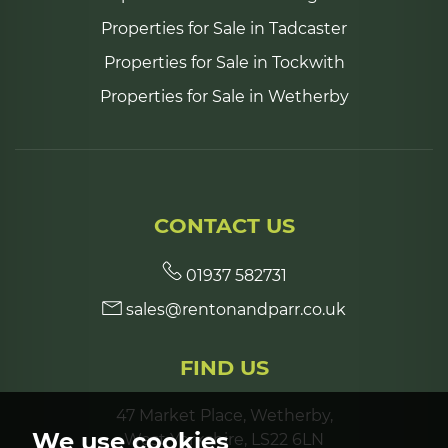
Properties for Sale in Tadcaster
Properties for Sale in Tockwith
Properties for Sale in Wetherby
CONTACT US
01937 582731
sales@rentonandparr.co.uk
FIND US
47 Market Place, Wetherby,
We use cookies
West Yorkshire, LS22 6LN