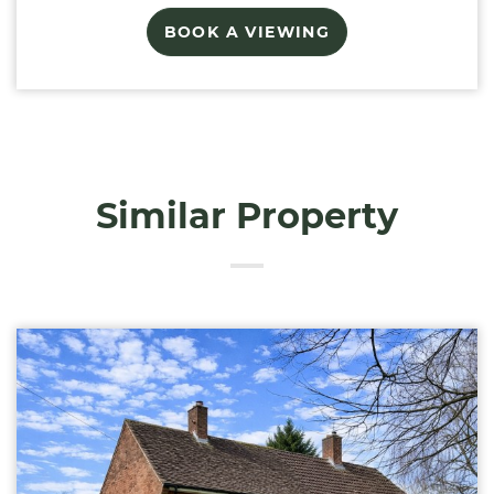
BOOK A VIEWING
Similar Property