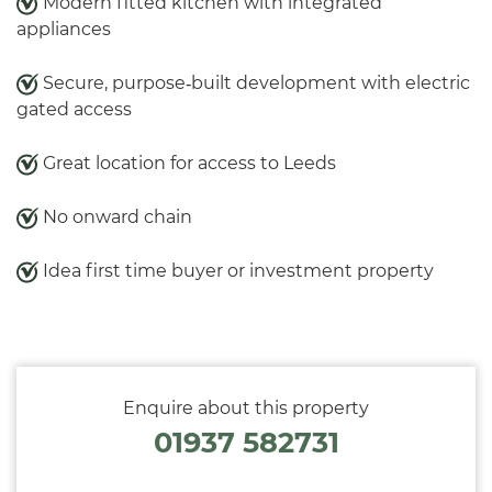
Modern fitted kitchen with integrated
appliances
Secure, purpose‑built development with electric
gated access
Great location for access to Leeds
No onward chain
Idea first time buyer or investment property
Enquire about this property
01937 582731