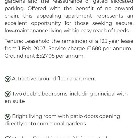
gardens and the reassurance of gated allocated
parking. Offered with the benefit of no onward
chain, this appealing apartment represents an
excellent opportunity for those seeking secure,
low‑maintenance living within easy reach of Leeds.
Tenure: Leasehold the remainder of a 125 year lease
from 1 Feb 2003. Service charge £1680 per annum.
Ground rent £527.05 per annum.
Attractive ground floor apartment
Two double bedrooms, including principal with
en‑suite
Bright living room with patio doors opening
directly onto communal gardens