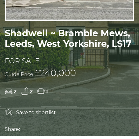
Shadwell ~ Bramble Mews,
Leeds, West Yorkshire, LS17
FOR SALE
£240,000
Guide Price
2
2
1
Save to shortlist
Share: