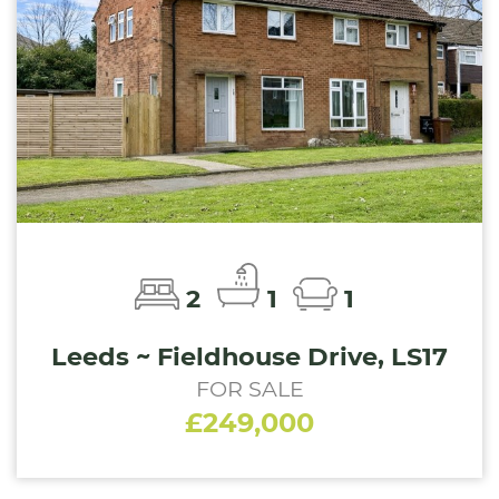
2
1
1
Leeds ~ Fieldhouse Drive, LS17
FOR SALE
£249,000