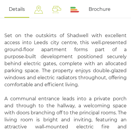
Details
Brochure
Set on the outskirts of Shadwell with excellent
access into Leeds city centre, this well‑presented
ground‑floor apartment forms part of a
purpose‑built development positioned securely
behind electric gates, complete with an allocated
parking space. The property enjoys double‑glazed
windows and electric radiators throughout, offering
comfortable and efficient living.
A communal entrance leads into a private porch
and through to the hallway, a welcoming space
with doors branching off to the principal rooms. The
living room is bright and inviting, featuring an
attractive wall‑mounted electric fire and