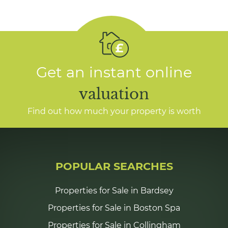
Get an instant online
valuation
Find out how much your property is worth
POPULAR SEARCHES
Properties for Sale in Bardsey
Properties for Sale in Boston Spa
Properties for Sale in Collingham