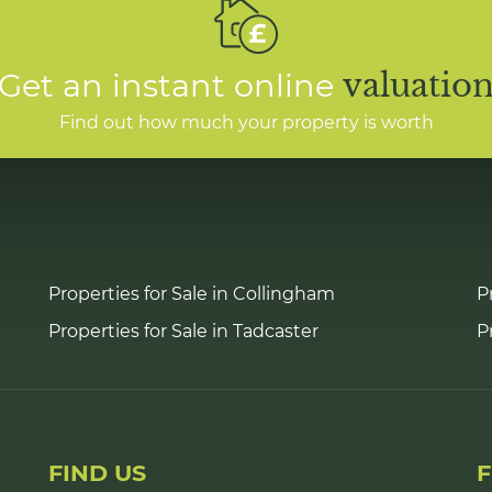
Get an instant online
valuatio
Find out how much your property is worth
Properties for Sale in Collingham
P
Properties for Sale in Tadcaster
P
FIND US