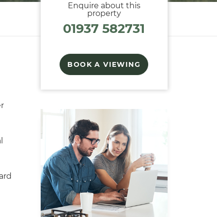
Enquire about this
property
01937 582731
BOOK A VIEWING
r
l
ard