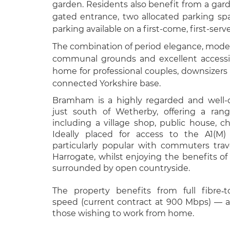
garden. Residents also benefit from a garde
gated entrance, two allocated parking spa
parking available on a first-come, first-serv
The combination of period elegance, moder
communal grounds and excellent accessib
home for professional couples, downsizers
connected Yorkshire base.
Bramham is a highly regarded and well-c
just south of Wetherby, offering a ran
including a village shop, public house, c
Ideally placed for access to the A1(M)
particularly popular with commuters trav
Harrogate, whilst enjoying the benefits of 
surrounded by open countryside.
The property benefits from full fibre‑t
speed (current contract at 900 Mbps) — a
those wishing to work from home.