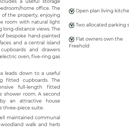
includes a useful storage
 bedroom/home office. The
Open plan living kitch
e of the property, enjoying
e room with natural light
Two allocated parking 
g long-distance views. The
e of bespoke hand-painted
Flat owners own the
aces and a central island
Freehold
g cupboards and drawers
lectric oven, five-ring gas
rea leads down to a useful
g fitted cupboards. The
sive full-length fitted
ite shower room. A second
by an attractive house
 three-piece suite.
ell maintained communal
a woodland walk and herb