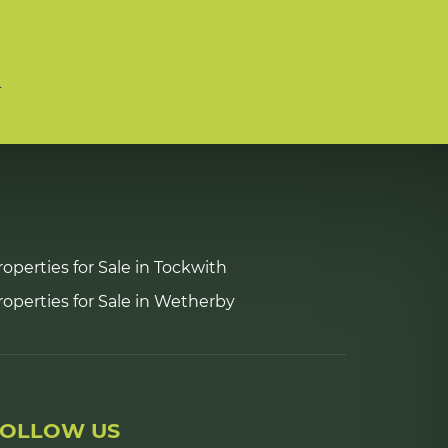
n
roperties for Sale in Tockwith
roperties for Sale in Wetherby
FOLLOW US