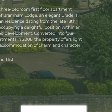
 three-bedroom first floor apartment
of Bramham Lodge, an elegant Grade II
an residence dating from the late 18th
ccupying a delightful position within an
ed development. Converted into four
rtments in 2008, the property offers light
 accommodation of charm and character
ortlist