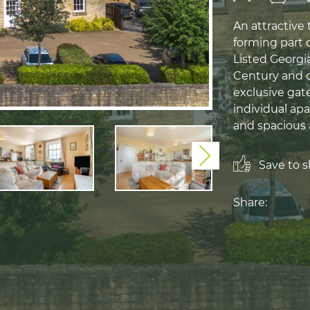
An attractive
forming part 
Listed Georgi
Century and o
exclusive gat
individual apa
and spacious
Next
Save to sh
Share: