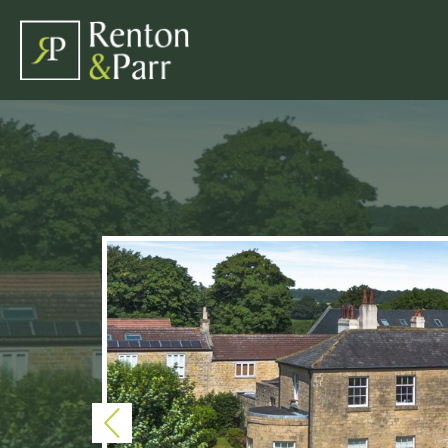
Previous