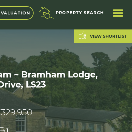
ME
PROPERTY SEARCH
 VALUATION
VIEW SHORTLIST
m ~ Bramham Lodge,
rive, LS23
E
£329,950
1