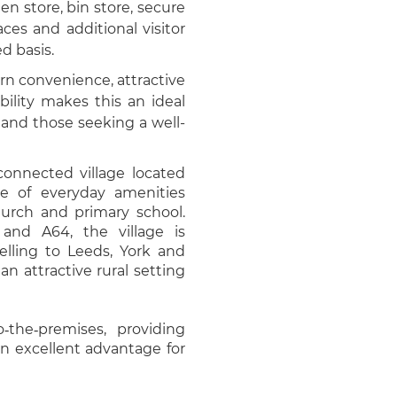
n store, bin store, secure
ces and additional visitor
ed basis.
n convenience, attractive
ility makes this an ideal
 and those seeking a well-
onnected village located
ge of everyday amenities
hurch and primary school.
 and A64, the village is
elling to Leeds, York and
an attractive rural setting
o‑the‑premises, providing
n excellent advantage for