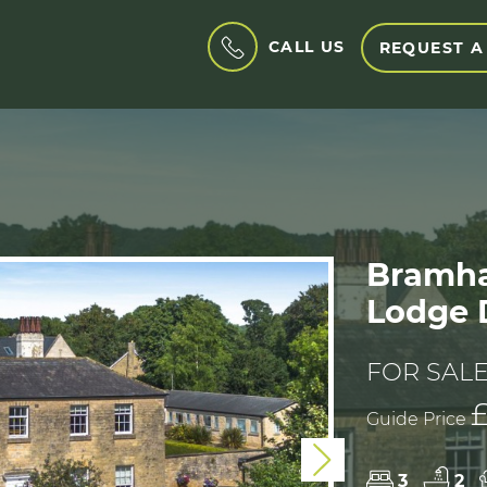
CALL US
REQUEST A
Bramha
Lodge D
FOR SAL
Guide Price
Next
3
2