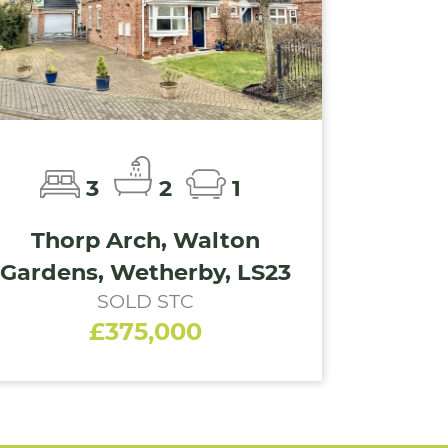
3
2
1
Thorp Arch, Walton
Gardens, Wetherby, LS23
SOLD STC
£375,000