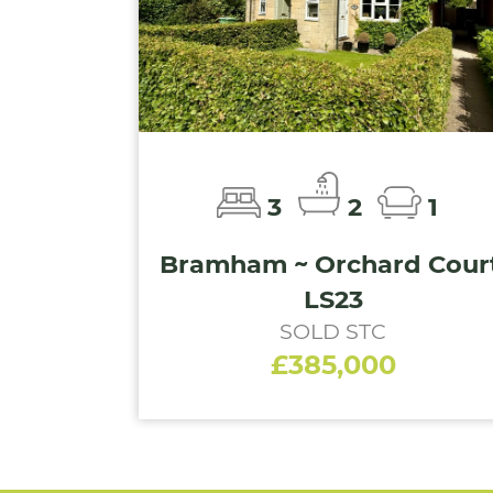
3
2
1
Bramham ~ Orchard Court
LS23
SOLD STC
£385,000