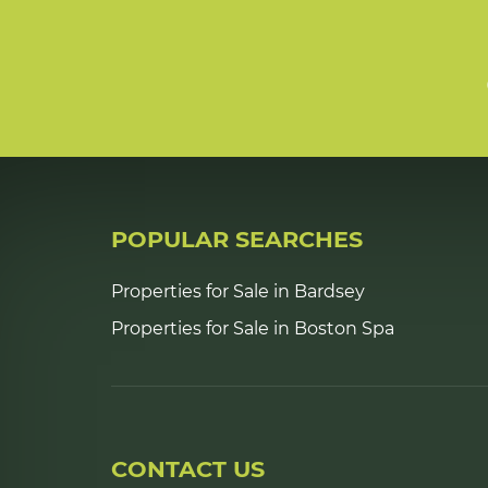
POPULAR SEARCHES
Properties for Sale in Bardsey
Properties for Sale in Boston Spa
CONTACT US