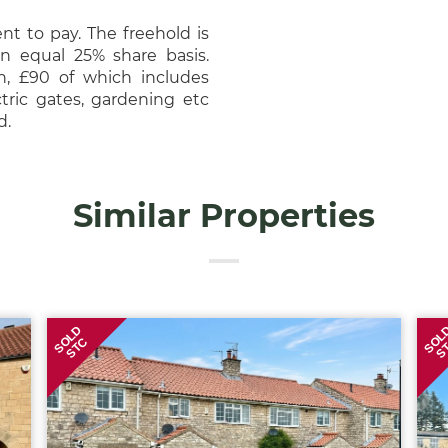
nt to pay. The freehold is
 equal 25% share basis.
h, £90 of which includes
tric gates, gardening etc
nd.
Similar Properties
SOLD
SOL
STC
S