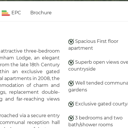
EPC
Brochure
Spacious First floor
apartment
y attractive three-bedroom
ramham Lodge, an elegant
Superb open views ove
from the late 18th Century
countryside
thin an exclusive gated
al apartments in 2008, the
Well tended communa
ommodation of charm and
gardens
gs, replacement double-
ng and far-reaching views
Exclusive gated courty
oached via a secure entry
3 bedrooms and two
communal reception hall
bath/shower rooms