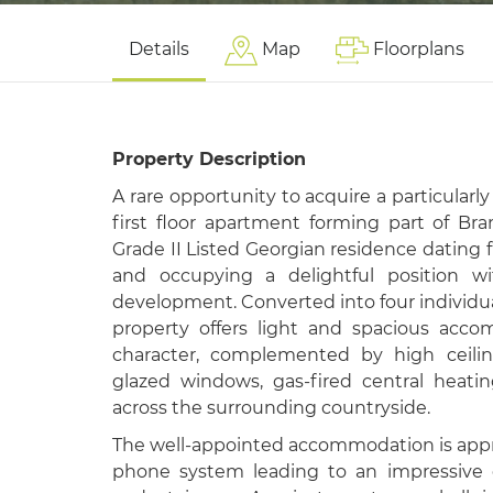
Details
Map
Floorplans
Property Description
A rare opportunity to acquire a particularl
first floor apartment forming part of B
Grade II Listed Georgian residence dating 
and occupying a delightful position wi
development. Converted into four individu
property offers light and spacious acc
character, complemented by high ceilin
glazed windows, gas-fired central heati
across the surrounding countryside.
The well-appointed accommodation is appr
phone system leading to an impressive 