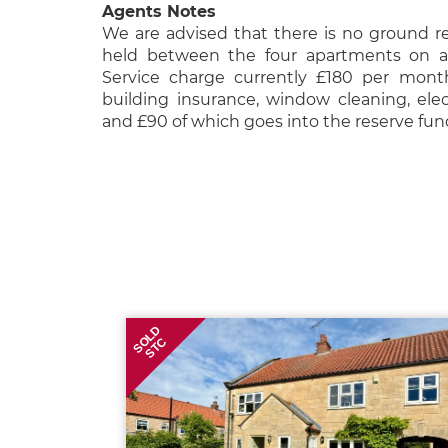
Agents Notes
We are advised that there is no ground re
held between the four apartments on an
Service charge currently £180 per mont
building insurance, window cleaning, elec
and £90 of which goes into the reserve fu
SOLD
STC