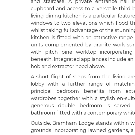
and staircase. A private entrance hall 
cupboard and access to a versatile third
living dining kitchen is a particular featur
windows to two elevations which flood th
whilst taking full advantage of the stunnin
kitchen is fitted with an attractive rang
units complemented by granite work surf
with pitch pine worktop incorporatin
beneath. Integrated appliances include an e
hob and extractor hood above.
A short flight of steps from the living a
lobby with a further range of matchin
principal bedroom benefits from exten
wardrobes together with a stylish en-su
generous double bedroom is served 
bathroom fitted with a contemporary white
Outside, Bramham Lodge stands within w
grounds incorporating lawned gardens, 