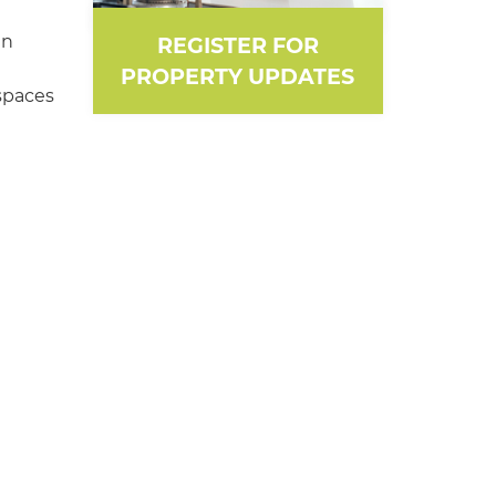
en
REGISTER FOR
PROPERTY UPDATES
spaces