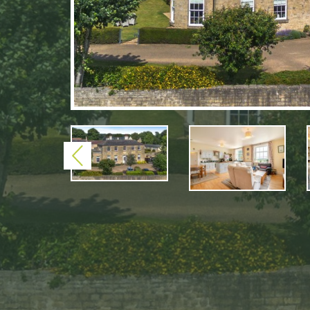
Previous