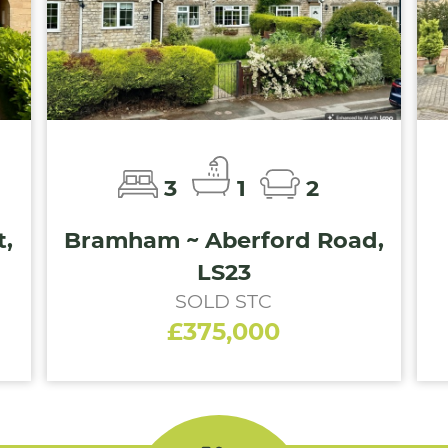
3
1
2
,
Bramham ~ Aberford Road,
LS23
SOLD STC
£375,000