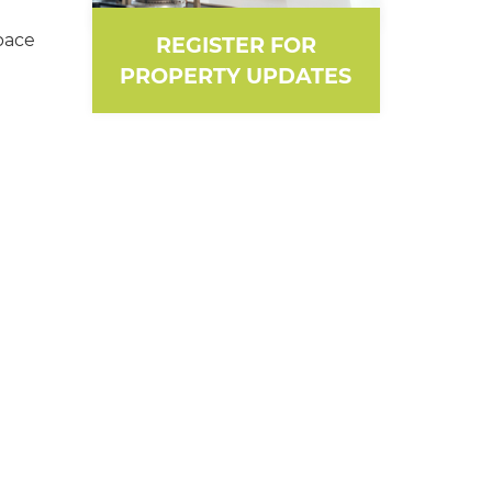
pace
REGISTER FOR
PROPERTY UPDATES