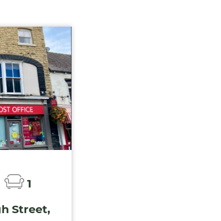
1
h Street,