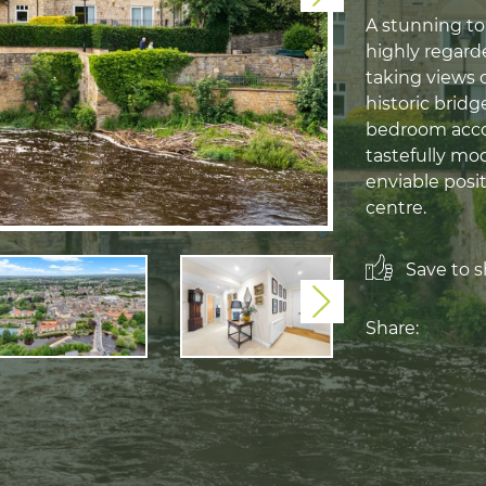
A stunning to
highly regard
taking views 
historic bridg
bedroom acco
tastefully mo
enviable posi
centre.
Save to sh
Next
Share: