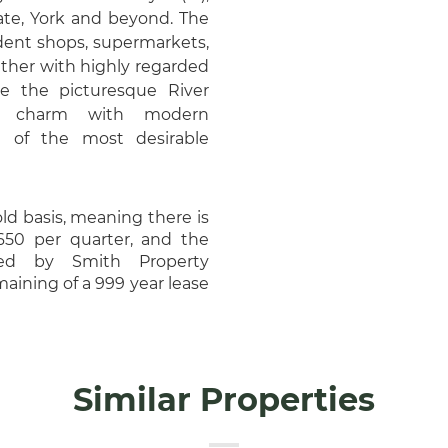
gate, York and beyond. The
dent shops, supermarkets,
ogether with highly regarded
de the picturesque River
ic charm with modern
 of the most desirable
old basis, meaning there is
650 per quarter, and the
ged by Smith Property
aining of a 999 year lease
Similar Properties