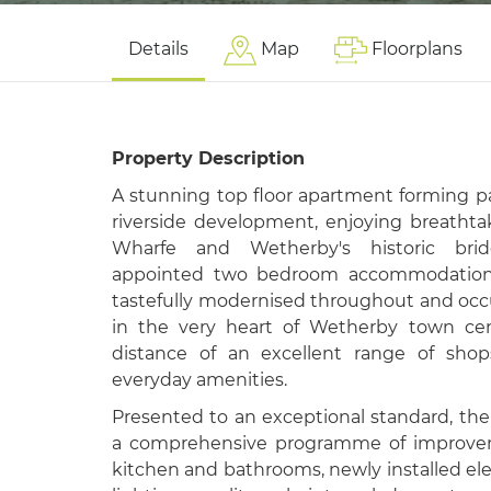
Details
Map
Floorplans
Property Description
A stunning top floor apartment forming pa
riverside development, enjoying breathta
Wharfe and Wetherby's historic bridg
appointed two bedroom accommodation,
tastefully modernised throughout and occu
in the very heart of Wetherby town cen
distance of an excellent range of shops
everyday amenities.
Presented to an exceptional standard, th
a comprehensive programme of improveme
kitchen and bathrooms, newly installed elec