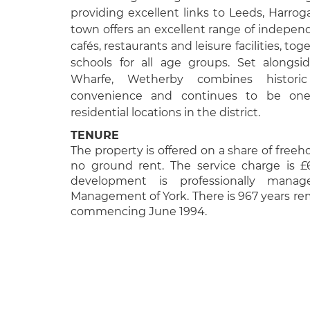
providing excellent links to Leeds, Harro
town offers an excellent range of indepen
cafés, restaurants and leisure facilities, t
schools for all age groups. Set alongsi
Wharfe, Wetherby combines histor
convenience and continues to be one
residential locations in the district.
TENURE
The property is offered on a share of freeh
no ground rent. The service charge is £
development is professionally mana
Management of York. There is 967 years rem
commencing June 1994.