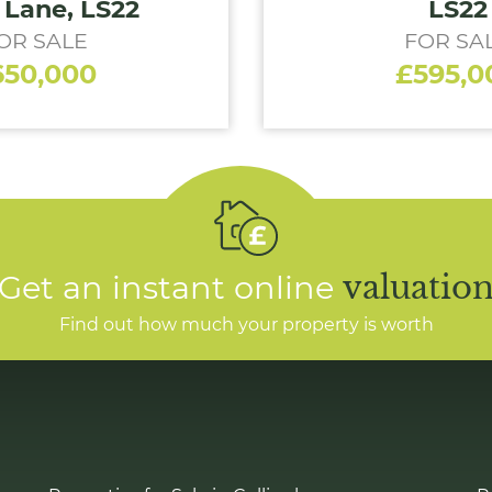
 Lane, LS22
LS22
OR SALE
FOR SA
650,000
£595,0
Get an instant online
valuatio
Find out how much your property is worth