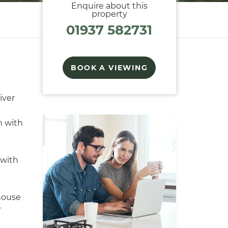
Enquire about this
property
01937 582731
BOOK A VIEWING
iver
n with
with
house
r