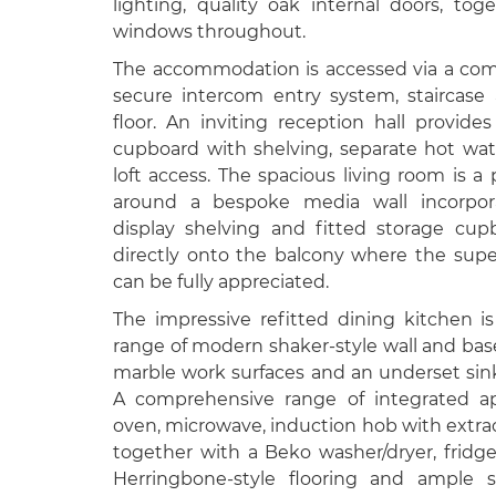
lighting, quality oak internal doors, to
windows throughout.
The accommodation is accessed via a com
secure intercom entry system, staircase a
floor. An inviting reception hall provides
cupboard with shelving, separate hot wa
loft access. The spacious living room is a 
around a bespoke media wall incorporat
display shelving and fitted storage cup
directly onto the balcony where the supe
can be fully appreciated.
The impressive refitted dining kitchen is
range of modern shaker-style wall and b
marble work surfaces and an underset sin
A comprehensive range of integrated ap
oven, microwave, induction hob with extra
together with a Beko washer/dryer, fridge
Herringbone-style flooring and ample s