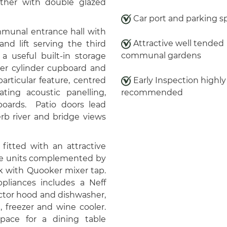
gether with double glazed
Car port and parking s
munal entrance hall with
Attractive well tended
nd lift serving the third
communal gardens
 a useful built-in storage
ter cylinder cupboard and
particular feature, centred
Early Inspection highly
ing acoustic panelling,
recommended
boards. Patio doors lead
rb river and bridge views
 fitted with an attractive
ase units complemented by
k with Quooker mixer tap.
pliances includes a Neff
ctor hood and dishwasher,
, freezer and wine cooler.
pace for a dining table