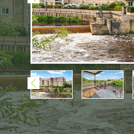
Previous