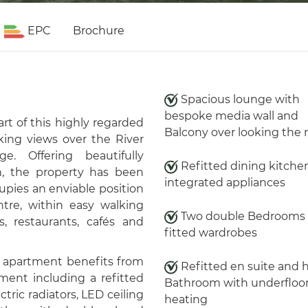
EPC
Brochure
Spacious lounge with
bespoke media wall and
rt of this highly regarded
Balcony over looking the r
king views over the River
e. Offering beautifully
Refitted dining kitche
 the property has been
integrated appliances
pies an enviable position
tre, within easy walking
Two double Bedrooms 
, restaurants, cafés and
fitted wardrobes
e apartment benefits from
Refitted en suite and 
nt including a refitted
Bathroom with underfloo
tric radiators, LED ceiling
heating