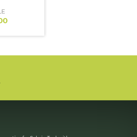
LE
00
n