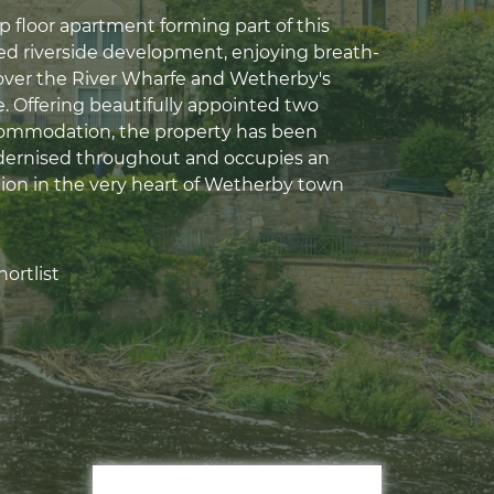
p floor apartment forming part of this
ed riverside development, enjoying breath-
over the River Wharfe and Wetherby's
e. Offering beautifully appointed two
mmodation, the property has been
dernised throughout and occupies an
tion in the very heart of Wetherby town
ortlist