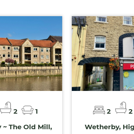
2
1
2
2
~ The Old Mill,
Wetherby, Hig