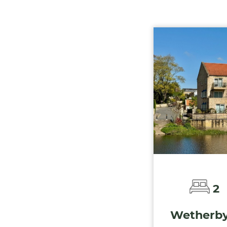
2
Wetherby 