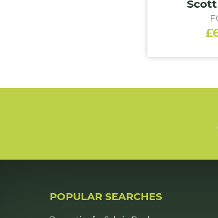
Scott
F
£
POPULAR SEARCHES