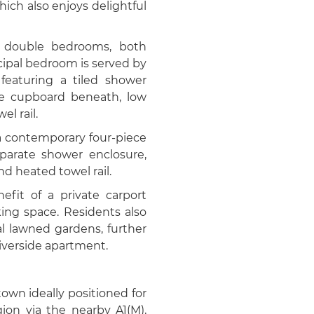
hich also enjoys delightful
d double bedrooms, both
cipal bedroom is served by
featuring a tiled shower
ge cupboard beneath, low
el rail.
a contemporary four-piece
eparate shower enclosure,
nd heated towel rail.
efit of a private carport
king space. Residents also
 lawned gardens, further
iverside apartment.
own ideally positioned for
on via the nearby A1(M),