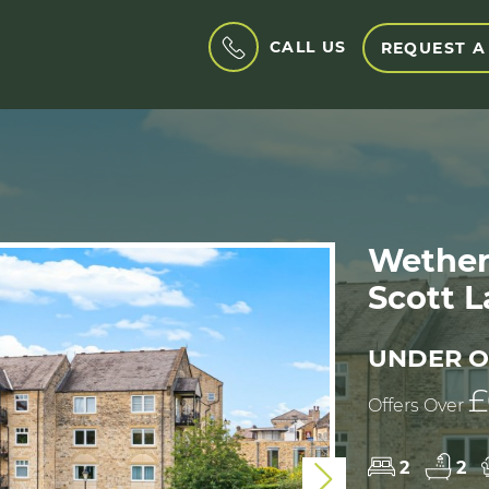
CALL US
REQUEST A
Wetherb
Scott L
UNDER O
£
Offers Over
2
2
Next