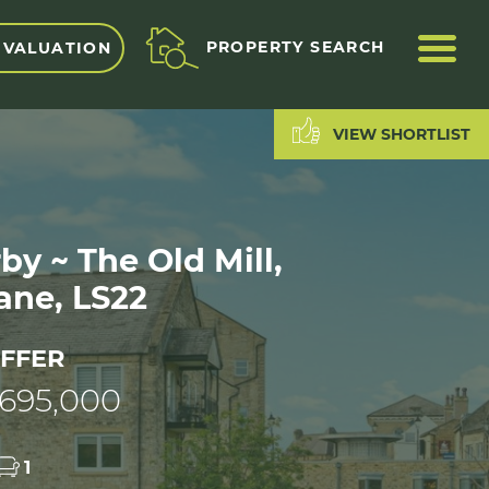
ME
PROPERTY SEARCH
 VALUATION
VIEW SHORTLIST
y ~ The Old Mill,
ane, LS22
FFER
695,000
1