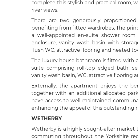
complete this stylish and practical room, w
river views.
There are two generously proportione
benefiting from fitted wardrobes. The prin
a well-appointed en-suite shower room 
enclosure, vanity wash basin with stora
flush WC, attractive flooring and heated tow
The luxury house bathroom is fitted with 
suite comprising roll-top edged bath, s
vanity wash basin, WC, attractive flooring a
Externally, the apartment enjoys the ben
together with an additional allocated par
have access to well-maintained communal
enhancing the appeal of this outstanding r
WETHERBY
Wetherby is a highly sought-after market t
commuting throughout the Yorkshire regi