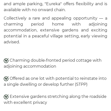
and ample parking, "Eureka" offers flexibility and is
available with no onward chain.
Collectively a rare and appealing opportunity — a
charming period home with adjoining
accommodation, extensive gardens and exciting
potential in a peaceful village setting, early viewing
advised.
Charming double‑fronted period cottage with
adjoining accommodation
Offered as one lot with potential to reinstate into
a single dwelling or develop further (STPP)
Extensive gardens stretching along the roadside
with excellent privacy