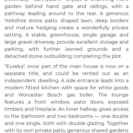
garden behind hand gate and railings, with a
pathway leading around to the rear. A generous
Yorkshire stone patio, shaped lawn, deep borders
and mature hedging create a wonderfully private
setting. A stable, greenhouse, single garage and
large gravel driveway provide excellent storage and
parking, with further lawned grounds and a
detached stone outbuilding completing the plot.
"Eureka", once part of the main house is now on a
separate title, and could be rented out as an
independent dwelling. A side entrance leads into a
modern fitted kitchen with space for white goods
and Worcester Bosch gas boiler. The lounge
features a front window, patio doors, exposed
timbers and fireplace. An inner hallway gives access
to the bathroom and two bedrooms — one double
and one single, both with double glazing. Together
with its own private patio, generous shared gardens