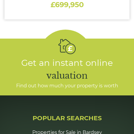
£699,950
Get an instant online
valuation
Find out how much your property is worth
POPULAR SEARCHES
Properties for Sale in Bardsey