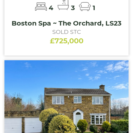
4
3
1
Boston Spa ~ The Orchard, LS23
SOLD STC
£725,000