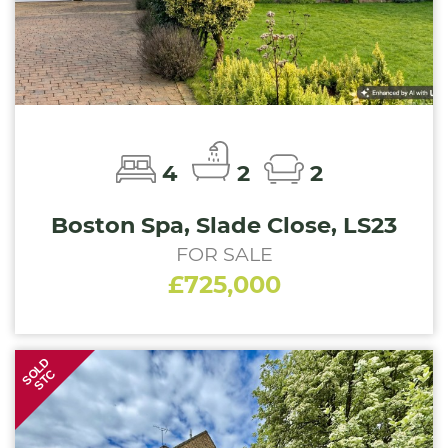
4
2
2
Boston Spa, Slade Close, LS23
FOR SALE
£725,000
SOLD
STC