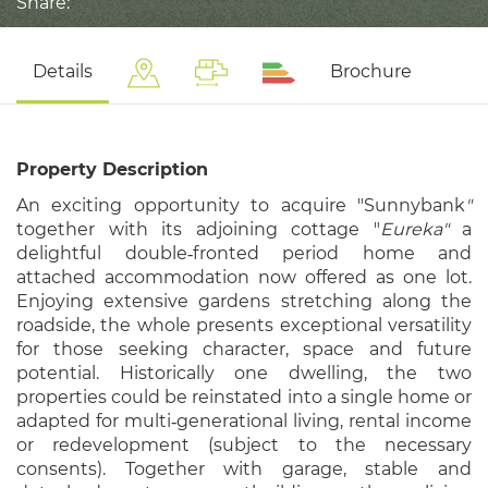
Share:
Details
Brochure
Property Description
An exciting opportunity to acquire "Sunnybank
"
together with its adjoining cottage "
Eureka"
a
delightful double‑fronted period home and
attached accommodation now offered as one lot.
Enjoying extensive gardens stretching along the
roadside, the whole presents exceptional versatility
for those seeking character, space and future
potential. Historically one dwelling, the two
properties could be reinstated into a single home or
adapted for multi‑generational living, rental income
or redevelopment (subject to the necessary
consents). Together with garage, stable and