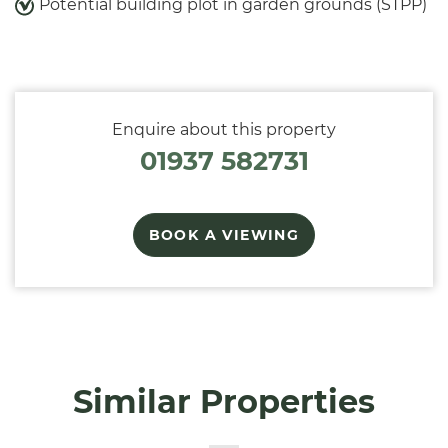
Potential building plot in garden grounds (STPP)
Enquire about this property
01937 582731
BOOK A VIEWING
Similar Properties