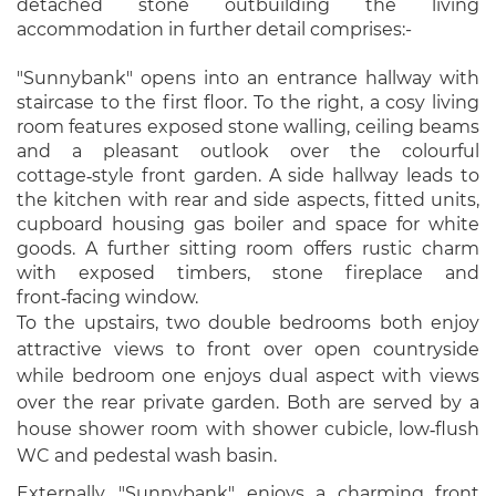
detached stone outbuilding the living
accommodation in further detail comprises:-
"Sunnybank" opens into an entrance hallway with
staircase to the first floor. To the right, a cosy living
room features exposed stone walling, ceiling beams
and a pleasant outlook over the colourful
cottage‑style front garden. A side hallway leads to
the kitchen with rear and side aspects, fitted units,
cupboard housing gas boiler and space for white
goods. A further sitting room offers rustic charm
with exposed timbers, stone fireplace and
front‑facing window.
To the upstairs, two double bedrooms both enjoy
attractive views to front over open countryside
while bedroom one enjoys dual aspect with views
over the rear private garden. Both are served by a
house shower room with shower cubicle, low‑flush
WC and pedestal wash basin.
Externally, "Sunnybank" enjoys a charming front