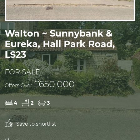
Walton ~ Sunnybank &
Eureka, Hall Park Road,
LS23
FOR SALE
£650,000
Offers Over
4
2
3
Save to shortlist