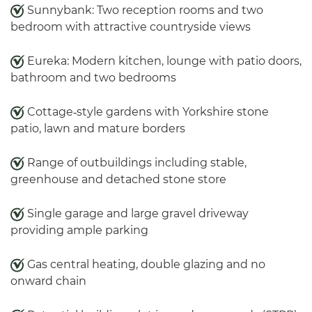
Sunnybank: Two reception rooms and two
bedroom with attractive countryside views
Eureka: Modern kitchen, lounge with patio doors,
bathroom and two bedrooms
Cottage‑style gardens with Yorkshire stone
patio, lawn and mature borders
Range of outbuildings including stable,
greenhouse and detached stone store
Single garage and large gravel driveway
providing ample parking
Gas central heating, double glazing and no
onward chain