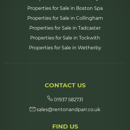
Properties for Sale in Boston Spa
Properties for Sale in Collingham
Properties for Sale in Tadcaster
Properties for Sale in Tockwith
Properties for Sale in Wetherby
CONTACT US
01937 582731
sales@rentonandparr.co.uk
FIND US