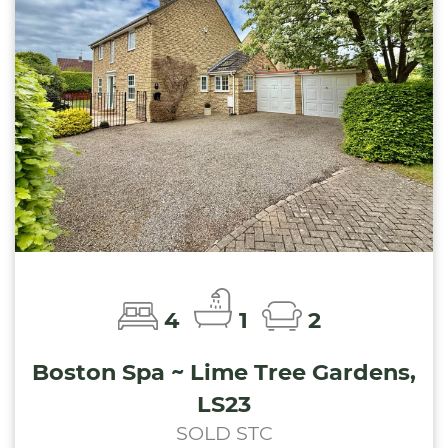
4
1
2
Boston Spa ~ Lime Tree Gardens,
LS23
SOLD STC