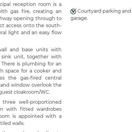
incipal reception room is a
Courtyard parking and 
ith gas fire, creating an
garage.
archway opening through to
ect access onto the south-
ral light and an easy flow
wall and base units with
sink unit, together with
. There is plumbing for an
h space for a cooker and
s the gas-fired central
or and window overlook the
e guest cloakroom/WC.
o three well-proportioned
m with fitted wardrobes
oom is appointed with a
iled walls.