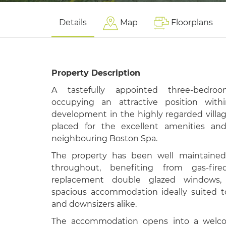
Details
Map
Floorplans
Property Description
A tastefully appointed three-bedro
occupying an attractive position wit
development in the highly regarded villa
placed for the excellent amenities and
neighbouring
Boston Spa
.
The property has been well maintained 
throughout, benefiting from gas-fir
replacement double glazed windows, 
spacious accommodation ideally suited t
and downsizers alike.
The accommodation opens into a welco