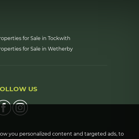
roperties for Sale in Tockwith
roperties for Sale in Wetherby
FOLLOW US
how you personalized content and targeted ads, to