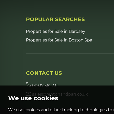
POPULAR SEARCHES
Properties for Sale in Bardsey
Properties for Sale in Boston Spa
CONTACT US
01937 582731
sales@rentonandparr.co.uk
We use cookies
We use cookies and other tracking technologies to 