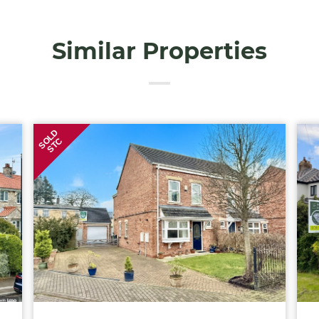
Similar Properties
SOLD
STC