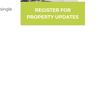
single
REGISTER FOR
PROPERTY UPDATES