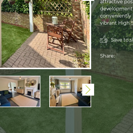
attractive po
development in
conveniently 
vibrant High 
Save to sh
Share:
Next