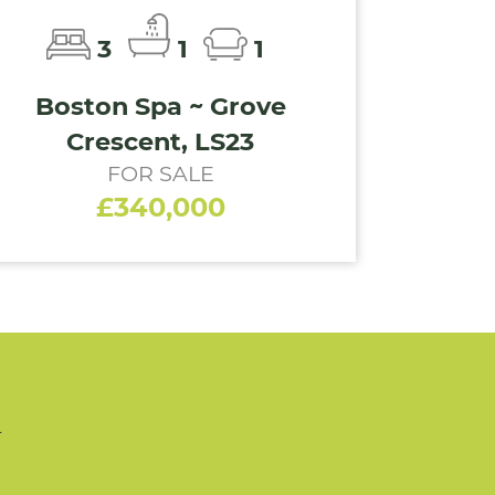
3
1
1
Boston Spa ~ Grove
Crescent, LS23
FOR SALE
£340,000
n