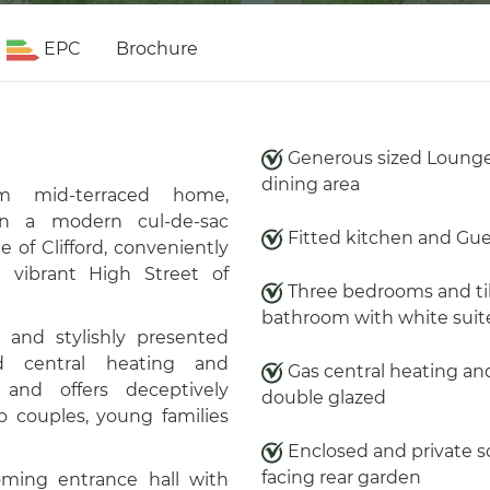
EPC
Brochure
Generous sized Loung
dining area
om mid-terraced home,
hin a modern cul-de-sac
Fitted kitchen and Gu
ge of
Clifford
, conveniently
 vibrant High Street of
Three bedrooms and ti
bathroom with white suit
and stylishly presented
ed central heating and
Gas central heating an
and offers deceptively
double glazed
o couples, young families
Enclosed and private 
facing rear garden
ming entrance hall with