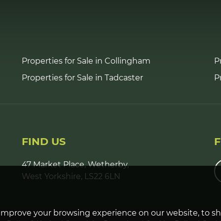
Properties for Sale in Collingham
P
Properties for Sale in Tadcaster
P
FIND US
47 Market Place, Wetherby,
West Yorkshire, LS22 6LN
improve your browsing experience on our website, to s