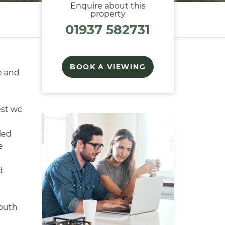
Enquire about this
property
01937 582731
BOOK A VIEWING
e and
est wc
led
e
d
south