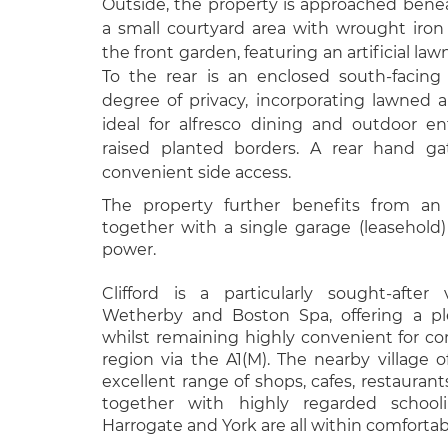
Outside, the property is approached bene
a small courtyard area with wrought iro
the front garden, featuring an artificial la
To the rear is an enclosed south-facin
degree of privacy, incorporating lawned 
ideal for alfresco dining and outdoor en
raised planted borders. A rear hand g
convenient side access.
The property further benefits from an 
together with a single garage (leasehold
power.
Clifford is a particularly sought-after
Wetherby and Boston Spa, offering a ple
whilst remaining highly convenient for 
region via the A1(M). The nearby village 
excellent range of shops, cafes, restauran
together with highly regarded schooli
Harrogate and York are all within comfortabl