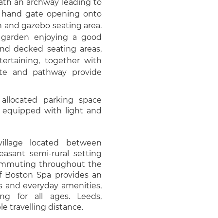
ath an archway leading to
n hand gate opening onto
wn and gazebo seating area.
g garden enjoying a good
and decked seating areas,
tertaining, together with
ate and pathway provide
allocated parking space
) equipped with light and
 village located between
asant semi-rural setting
commuting throughout the
of Boston Spa provides an
ts and everyday amenities,
ng for all ages. Leeds,
e travelling distance.