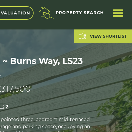
ME
PROPERTY SEARCH
 VALUATION
VIEW SHORTLIST
d ~ Burns Way, LS23
C
317,500
2
appointed three-bedroom mid-terraced
rage and parking space, occupying an