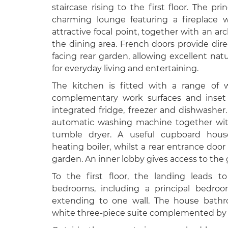
staircase rising to the first floor. The pr
charming lounge featuring a fireplace w
attractive focal point, together with an 
the dining area. French doors provide dir
facing rear garden, allowing excellent natu
for everyday living and entertaining.
The kitchen is fitted with a range of 
complementary work surfaces and inset 
integrated fridge, freezer and dishwasher
automatic washing machine together wit
tumble dryer. A useful cupboard house
heating boiler, whilst a rear entrance do
garden. An inner lobby gives access to th
To the first floor, the landing leads t
bedrooms, including a principal bedroo
extending to one wall. The house bathr
white three-piece suite complemented by t