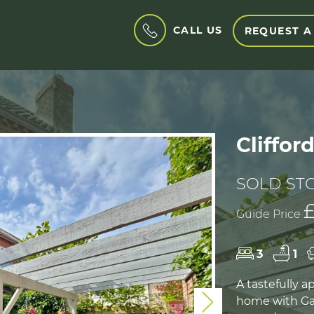
CALL US
REQUEST A
Cliffor
SOLD ST
£
Guide Price
3
1
A tastefully 
home with Ga
Next