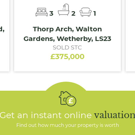
3
2
1
d,
Thorp Arch, Walton
Gardens, Wetherby, LS23
SOLD STC
£375,000
Get an instant online
valuatio
Find out how much your property is worth