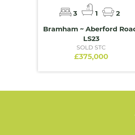
3
1
2
Bramham ~ Aberford Roa
LS23
SOLD STC
£375,000