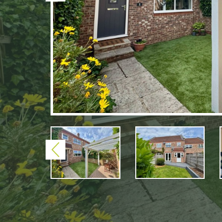
Previous