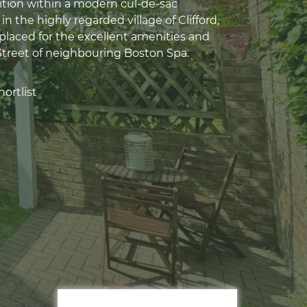
sition within a modern cul-de-sac
 the highly regarded village of Clifford,
placed for the excellent amenities and
Street of neighbouring Boston Spa.
ortlist