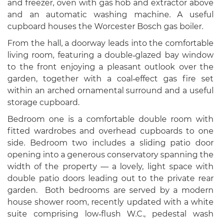
and freezer, oven with gas hob and extractor above
and an automatic washing machine. A useful
cupboard houses the Worcester Bosch gas boiler.
From the hall, a doorway leads into the comfortable
living room, featuring a double‑glazed bay window
to the front enjoying a pleasant outlook over the
garden, together with a coal‑effect gas fire set
within an arched ornamental surround and a useful
storage cupboard.
Bedroom one is a comfortable double room with
fitted wardrobes and overhead cupboards to one
side. Bedroom two includes a sliding patio door
opening into a generous conservatory spanning the
width of the property — a lovely, light space with
double patio doors leading out to the private rear
garden. Both bedrooms are served by a modern
house shower room, recently updated with a white
suite comprising low‑flush W.C., pedestal wash