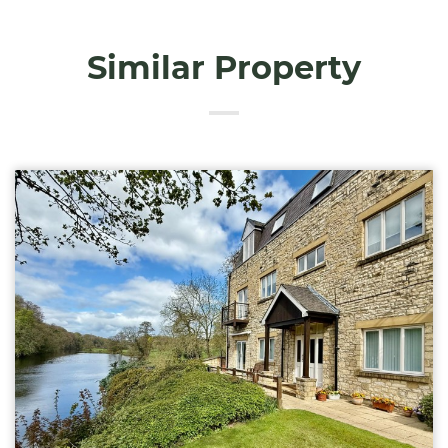
Similar Property