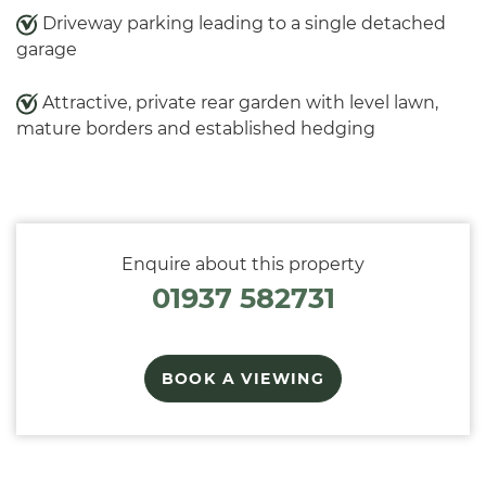
Driveway parking leading to a single detached
garage
Attractive, private rear garden with level lawn,
mature borders and established hedging
Enquire about this property
01937 582731
BOOK A VIEWING