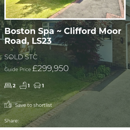
Boston Spa ~ Clifford Moor
Road, LS23
SOLD STC
£299,950
Guide Price
2
1
1
Save to shortlist
Share: