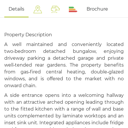
Details
Brochure
Property Description
A well maintained and conveniently located
two‑bedroom detached bungalow, enjoying
driveway parking a detached garage and private
well‑tended rear gardens. The property benefits
from gas‑fired central heating, double‑glazed
windows, and is offered to the market with no
onward chain.
A side entrance opens into a welcoming hallway
with an attractive arched opening leading through
to the fitted kitchen with a range of wall and base
units complemented by laminate worktops and an
inset sink unit. Integrated appliances include fridge