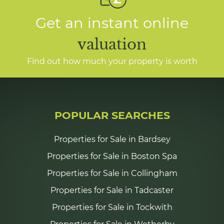
Get an instant online
valuation
Find out how much your property is worth
POPULAR SEARCHES
Properties for Sale in Bardsey
Properties for Sale in Boston Spa
Properties for Sale in Collingham
Properties for Sale in Tadcaster
Properties for Sale in Tockwith