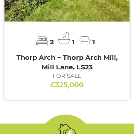
2
1
1
Thorp Arch ~ Thorp Arch Mill,
Mill Lane, LS23
FOR SALE
£325,000