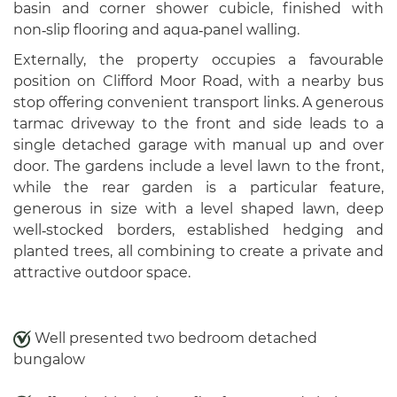
basin and corner shower cubicle, finished with
non‑slip flooring and aqua‑panel walling.
Externally, the property occupies a favourable
position on Clifford Moor Road, with a nearby bus
stop offering convenient transport links. A generous
tarmac driveway to the front and side leads to a
single detached garage with manual up and over
door. The gardens include a level lawn to the front,
while the rear garden is a particular feature,
generous in size with a level shaped lawn, deep
well‑stocked borders, established hedging and
planted trees, all combining to create a private and
attractive outdoor space.
Well presented two bedroom detached
bungalow