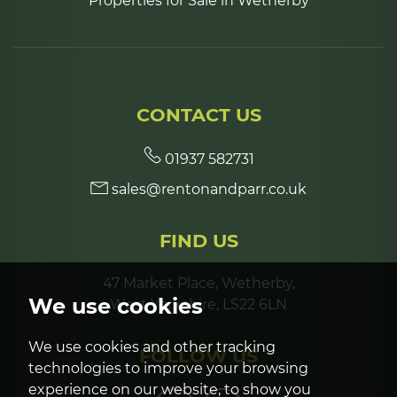
Properties for Sale in Wetherby
CONTACT US
01937 582731
sales@rentonandparr.co.uk
FIND US
47 Market Place, Wetherby,
We use cookies
West Yorkshire, LS22 6LN
We use cookies and other tracking
FOLLOW US
technologies to improve your browsing
experience on our website, to show you