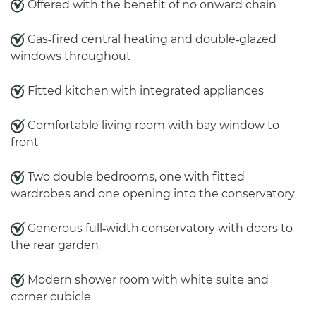
Offered with the benefit of no onward chain
Gas‑fired central heating and double‑glazed
windows throughout
Fitted kitchen with integrated appliances
Comfortable living room with bay window to
front
Two double bedrooms, one with fitted
wardrobes and one opening into the conservatory
Generous full‑width conservatory with doors to
the rear garden
Modern shower room with white suite and
corner cubicle