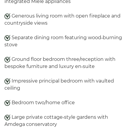
integrated Miele appliances
Generous living room with open fireplace and
countryside views
Separate dining room featuring wood‑burning
stove
Ground floor bedroom three/reception with
bespoke furniture and luxury en‑suite
Impressive principal bedroom with vaulted
ceiling
Bedroom two/home office
Large private cottage‑style gardens with
Amdega conservatory