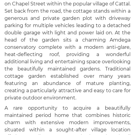
on Chapel Street within the popular village of Cattal.
Set back from the road, the cottage stands within a
generous and private garden plot with driveway
parking for multiple vehicles leading to a detached
double garage with light and power laid on. At the
head of the garden sits a charming Amdega
conservatory complete with a modern anti-glare,
heat-deflecting roof, providing a wonderful
additional living and entertaining space overlooking
the beautifully maintained gardens. Traditional
cottage garden established over many years
featuring an abundance of mature planting,
creating a particularly attractive and easy to care for
private outdoor environment.
A rare opportunity to acquire a beautifully
maintained period home that combines historic
charm with extensive modern improvements,
situated within a sought-after village location