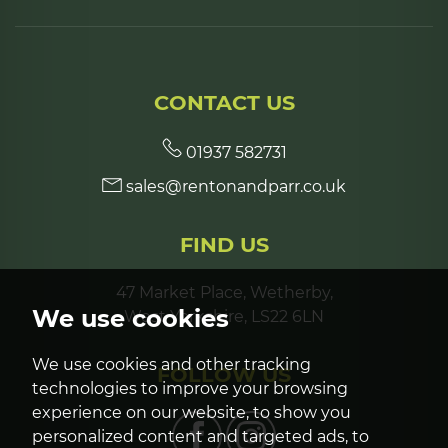
CONTACT US
01937 582731
sales@rentonandparr.co.uk
FIND US
47 Market Place, Wetherby,
We use cookies
West Yorkshire, LS22 6LN
We use cookies and other tracking
FOLLOW US
technologies to improve your browsing
experience on our website, to show you
personalized content and targeted ads, to