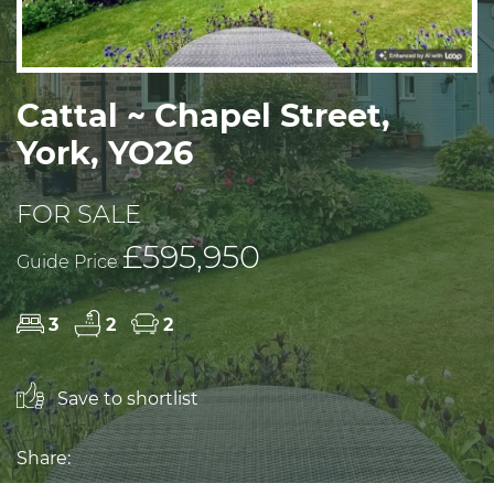
Cattal ~ Chapel Street,
York, YO26
FOR SALE
£595,950
Guide Price
3
2
2
Save to shortlist
Share: