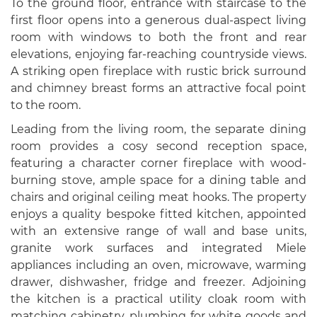
To the ground floor, entrance with staircase to the
first floor opens into a generous dual-aspect living
room with windows to both the front and rear
elevations, enjoying far-reaching countryside views.
A striking open fireplace with rustic brick surround
and chimney breast forms an attractive focal point
to the room.
Leading from the living room, the separate dining
room provides a cosy second reception space,
featuring a character corner fireplace with wood-
burning stove, ample space for a dining table and
chairs and original ceiling meat hooks. The property
enjoys a quality bespoke fitted kitchen, appointed
with an extensive range of wall and base units,
granite work surfaces and integrated Miele
appliances including an oven, microwave, warming
drawer, dishwasher, fridge and freezer. Adjoining
the kitchen is a practical utility cloak room with
matching cabinetry, plumbing for white goods and