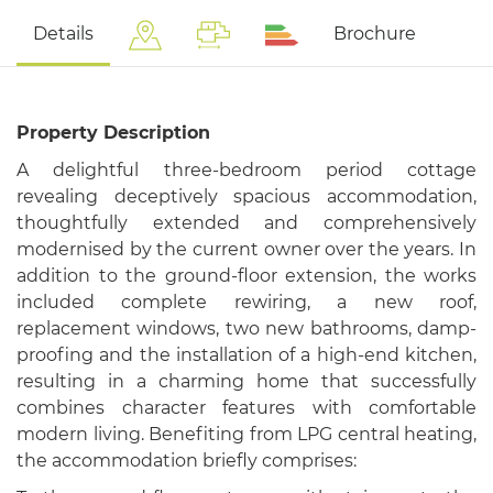
Details
Brochure
Property Description
A delightful three-bedroom period cottage
revealing deceptively spacious accommodation,
thoughtfully extended and comprehensively
modernised by the current owner over the years. In
addition to the ground-floor extension, the works
included complete rewiring, a new roof,
replacement windows, two new bathrooms, damp-
proofing and the installation of a high-end kitchen,
resulting in a charming home that successfully
combines character features with comfortable
modern living. Benefiting from LPG central heating,
the accommodation briefly comprises: