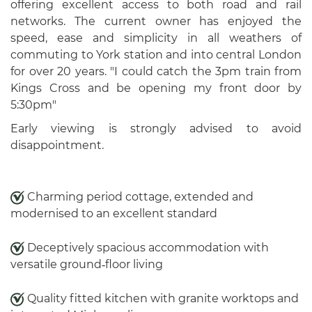
offering excellent access to both road and rail
networks. The current owner has enjoyed the
speed, ease and simplicity in all weathers of
commuting to York station and into central London
for over 20 years. "I could catch the 3pm train from
Kings Cross and be opening my front door by
5:30pm"
Early viewing is strongly advised to avoid
disappointment.
Charming period cottage, extended and
modernised to an excellent standard
Deceptively spacious accommodation with
versatile ground‑floor living
Quality fitted kitchen with granite worktops and