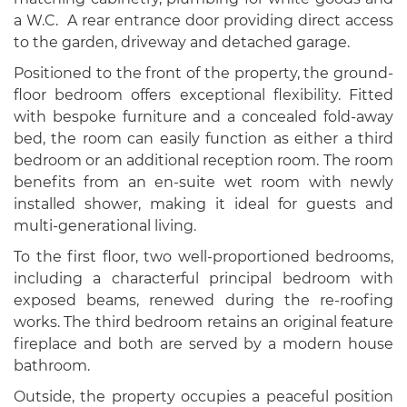
a W.C. A rear entrance door providing direct access
to the garden, driveway and detached garage.
Positioned to the front of the property, the ground-
floor bedroom offers exceptional flexibility. Fitted
with bespoke furniture and a concealed fold-away
bed, the room can easily function as either a third
bedroom or an additional reception room. The room
benefits from an en-suite wet room with newly
installed shower, making it ideal for guests and
multi-generational living.
To the first floor, two well-proportioned bedrooms,
including a characterful principal bedroom with
exposed beams, renewed during the re-roofing
works. The third bedroom retains an original feature
fireplace and both are served by a modern house
bathroom.
Outside, the property occupies a peaceful position