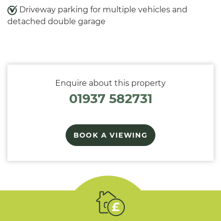
Driveway parking for multiple vehicles and
detached double garage
Enquire about this property
01937 582731
BOOK A VIEWING