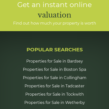
Get an instant online
valuation
Find out how much your property is worth
POPULAR SEARCHES
Properties for Sale in Bardsey
Properties for Sale in Boston Spa
Properties for Sale in Collingham
Properties for Sale in Tadcaster
Properties for Sale in Tockwith
Properties for Sale in Wetherby