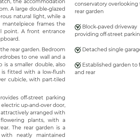
 hatch, the accommodation
conservatory overlooking
oom. A large double‑glazed
rear garden
ous natural light, while a
h mantelpiece frames the
Block‑paved driveway
al point. A front entrance
providing off‑street parki
upboard.
 the rear garden. Bedroom
Detached single garag
ardrobes to one wall and a
is a smaller double, also
Established garden to 
s fitted with a low‑flush
and rear
r cubicle, with part‑tiled
ovides off‑street parking
electric up‑and‑over door,
 attractively arranged with
lowering plants, with a
ear. The rear garden is a
 with neatly maintained