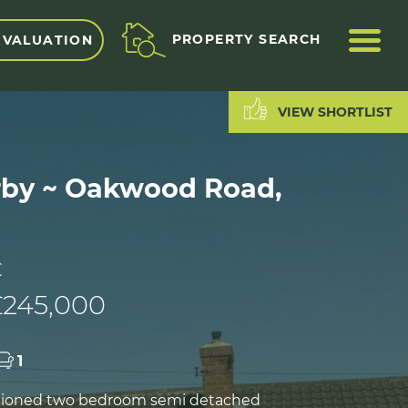
ME
PROPERTY SEARCH
 VALUATION
VIEW SHORTLIST
by ~ Oakwood Road,
C
£245,000
1
rtioned two bedroom semi detached