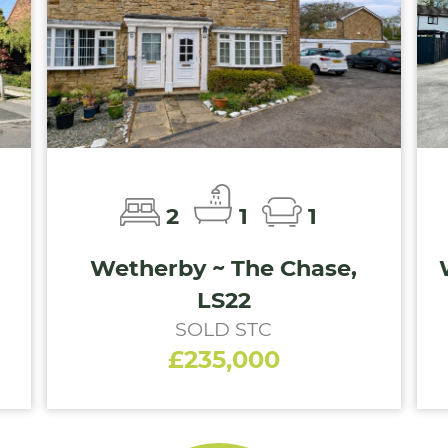
2
1
1
Wetherby ~ The Chase,
LS22
SOLD STC
£235,000