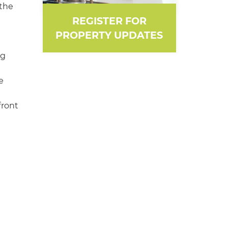
 the
REGISTER FOR
PROPERTY UPDATES
ng
e
front