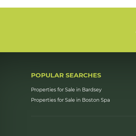
POPULAR SEARCHES
Properties for Sale in Bardsey
Properties for Sale in Boston Spa