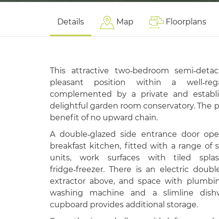
Details
Map
Floorplans
This attractive two‑bedroom semi‑det
pleasant position within a well‑rega
complemented by a private and establ
delightful garden room conservatory. The pr
benefit of no upward chain.
A double‑glazed side entrance door ope
breakfast kitchen, fitted with a range of 
units, work surfaces with tiled spla
fridge‑freezer. There is an electric doub
extractor above, and space with plumbi
washing machine and a slimline dishw
cupboard provides additional storage.