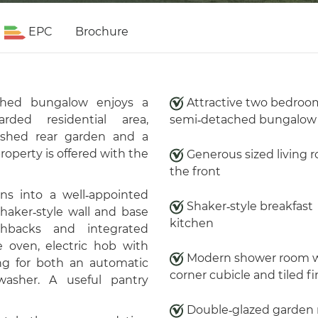
EPC
Brochure
ached bungalow enjoys a
Attractive two bedroo
rded residential area,
semi‑detached bungalow
ished rear garden and a
operty is offered with the
Generous sized living 
the front
ns into a well‑appointed
Shaker‑style breakfast
shaker‑style wall and base
kitchen
shbacks and integrated
le oven, electric hob with
Modern shower room w
ng for both an automatic
corner cubicle and tiled fi
asher. A useful pantry
Double‑glazed garden