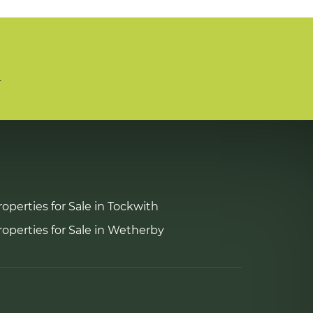
n
roperties for Sale in Tockwith
roperties for Sale in Wetherby