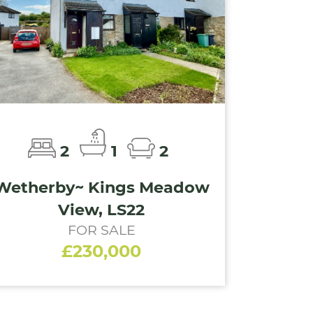
2
1
2
Wetherby~ Kings Meadow
View, LS22
FOR SALE
£230,000