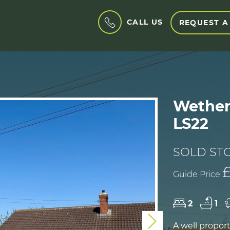
CALL US
REQUEST A
Wether
LS22
SOLD ST
Guide Price
2
1
Next
A well propo