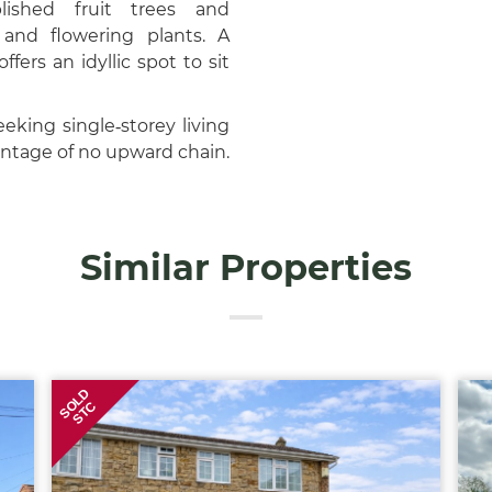
lished fruit trees and
and flowering plants. A
ers an idyllic spot to sit
eking single‑storey living
antage of no upward chain.
Similar Properties
SOLD
STC