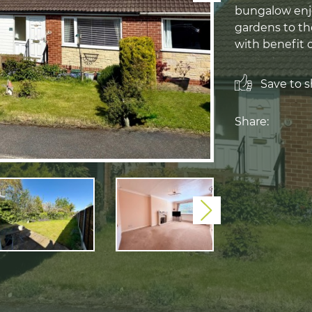
bungalow enjo
gardens to th
with benefit 
Save to sh
Share:
Next