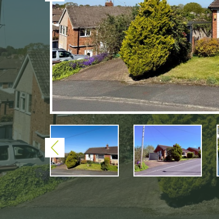
Previous