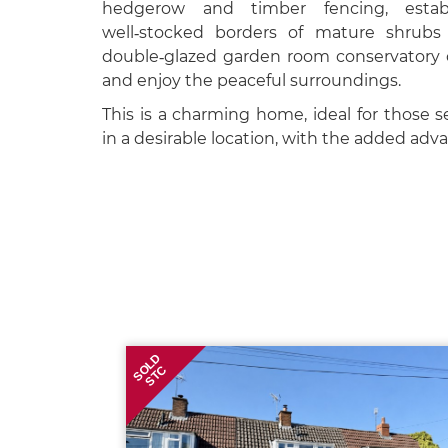
hedgerow and timber fencing, estab
well‑stocked borders of mature shrubs 
double‑glazed garden room conservatory off
and enjoy the peaceful surroundings.
This is a charming home, ideal for those se
in a desirable location, with the added adv
SOLD
STC