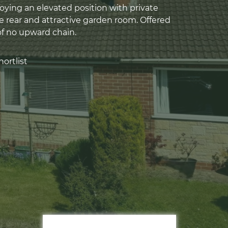
ying an elevated position with private
e rear and attractive garden room. Offered
of no upward chain.
ortlist