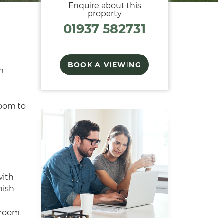
Enquire about this
property
01937 582731
BOOK A VIEWING
m
room to
ith
nish
 room