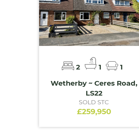
2
1
1
Wetherby ~ Ceres Road,
LS22
SOLD STC
£259,950