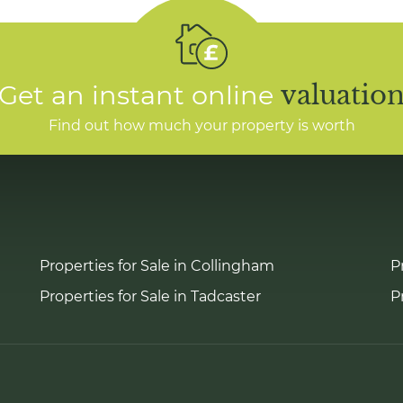
Get an instant online
valuatio
Find out how much your property is worth
Properties for Sale in Collingham
P
Properties for Sale in Tadcaster
P