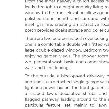
From the inner hallway with loft access
leads through to a bright and airy living r
window to the front elevation allows gener
polished stone hearth and surround wit
inset gas fire, creating an attractive foc
porch provides cloaks storage and boiler c
There are two bedrooms, both overlooking
one is a comfortable double with fitted w
large double‑glazed window. Bedroom two 
enjoying garden views. The shower room i
w.c., pedestal wash basin and corner showe
walls and tiled flooring.
To the outside, a block‑paved driveway pr
and leads to a detached single garage with 
light and power laid on. The front garden is
a shaped lawn, decorative shrubs and f
flagged pathway leading around to the r
particular feature, set mainly to lawn