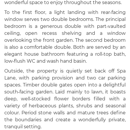
wonderful space to enjoy throughout the seasons.
To the first floor, a light landing with rear‑facing
window serves two double bedrooms. The principal
bedroom is a generous double with part‑vaulted
ceiling, open recess shelving and a window
overlooking the front garden. The second bedroom
is also a comfortable double. Both are served by an
elegant house bathroom featuring a roll‑top bath,
low‑flush WC and wash hand basin.
Outside, the property is quietly set back off Spa
Lane, with parking provision and two car parking
spaces. Timber double gates open into a delightful
south‑facing garden. Laid mainly to lawn, it boasts
deep, well‑stocked flower borders filled with a
variety of herbaceous plants, shrubs and seasonal
colour. Period stone walls and mature trees define
the boundaries and create a wonderfully private,
tranquil setting.