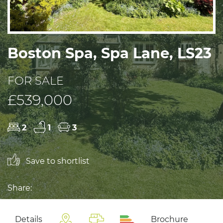
Boston Spa, Spa Lane, LS23
FOR SALE
£539,000
2
1
3
Save to shortlist
Share:
Details
Brochure