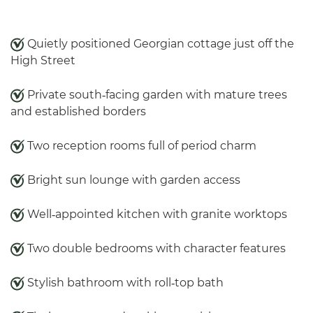
Quietly positioned Georgian cottage just off the
High Street
Private south‑facing garden with mature trees
and established borders
Two reception rooms full of period charm
Bright sun lounge with garden access
Well‑appointed kitchen with granite worktops
Two double bedrooms with character features
Stylish bathroom with roll‑top bath