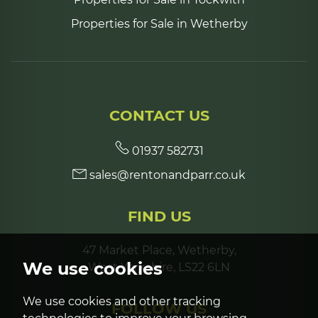
Properties for Sale in Wetherby
CONTACT US
01937 582731
sales@rentonandparr.co.uk
FIND US
47 Market Place, Wetherby,
We use cookies
West Yorkshire, LS22 6LN
We use cookies and other tracking
FOLLOW US