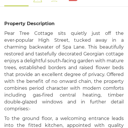
Property Description
Pear Tree Cottage sits quietly just off the
ever‑popular High Street, tucked away in a
charming backwater of Spa Lane. This beautifully
restored and tastefully decorated Georgian cottage
enjoys a delightful south‑facing garden with mature
trees, established borders and raised flower beds
that provide an excellent degree of privacy. Offered
with the benefit of no onward chain, the property
combines period character with modern comforts
including gas‑fired central heating, timber
double‑glazed windows and in further detail
comprises:-
To the ground floor, a welcoming entrance leads
into the fitted kitchen, appointed with quality