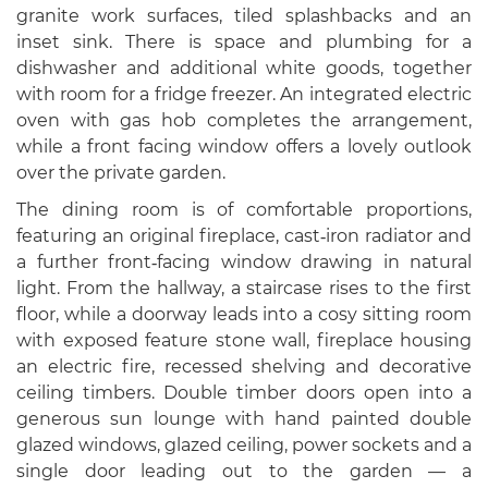
granite work surfaces, tiled splashbacks and an
inset sink. There is space and plumbing for a
dishwasher and additional white goods, together
with room for a fridge freezer. An integrated electric
oven with gas hob completes the arrangement,
while a front facing window offers a lovely outlook
over the private garden.
The dining room is of comfortable proportions,
featuring an original fireplace, cast‑iron radiator and
a further front‑facing window drawing in natural
light. From the hallway, a staircase rises to the first
floor, while a doorway leads into a cosy sitting room
with exposed feature stone wall, fireplace housing
an electric fire, recessed shelving and decorative
ceiling timbers. Double timber doors open into a
generous sun lounge with hand painted double
glazed windows, glazed ceiling, power sockets and a
single door leading out to the garden — a