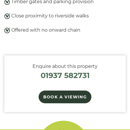
Timber gates and parking provision
Close proximity to riverside walks
Offered with no onward chain
Enquire about this property
01937 582731
BOOK A VIEWING