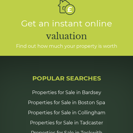
Get an instant online
valuation
Find out how much your property is worth
POPULAR SEARCHES
Properties for Sale in Bardsey
Properties for Sale in Boston Spa
Properties for Sale in Collingham
Properties for Sale in Tadcaster
Properties for Sale in Tockwith