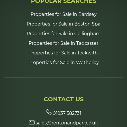
POPULAR SEARCHES
Properties for Sale in Bardsey
Properties for Sale in Boston Spa
Properties for Sale in Collingham
Properties for Sale in Tadcaster
Properties for Sale in Tockwith
Properties for Sale in Wetherby
CONTACT US
01937 582731
sales@rentonandparr.co.uk