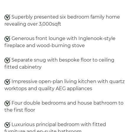
Superbly presented six bedroom family home
revealing over 3,000sqft
Generous front lounge with Inglenook-style
fireplace and wood-burning stove
Separate snug with bespoke floor to ceiling
fitted cabinetry
Impressive open-plan living kitchen with quartz
worktops and quality AEG appliances
Four double bedrooms and house bathroom to
the first floor
Luxurious principal bedroom with fitted
furniture and en-suite bathroom