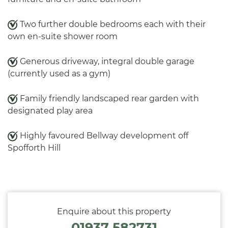
Two further double bedrooms each with their
own en-suite shower room
Generous driveway, integral double garage
(currently used as a gym)
Family friendly landscaped rear garden with
designated play area
Highly favoured Bellway development off
Spofforth Hill
Enquire about this property
01937 582731