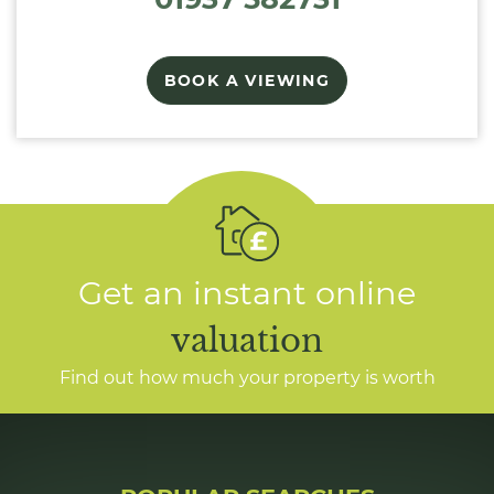
BOOK A VIEWING
Get an instant online
valuation
Find out how much your property is worth