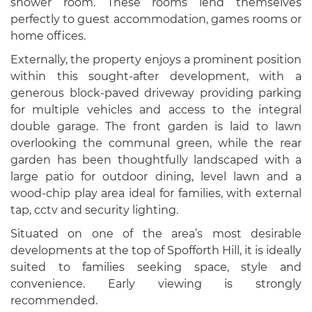
shower room. These rooms lend themselves
perfectly to guest accommodation, games rooms or
home offices.
Externally, the property enjoys a prominent position
within this sought-after development, with a
generous block-paved driveway providing parking
for multiple vehicles and access to the integral
double garage. The front garden is laid to lawn
overlooking the communal green, while the rear
garden has been thoughtfully landscaped with a
large patio for outdoor dining, level lawn and a
wood-chip play area ideal for families, with external
tap, cctv and security lighting.
Situated on one of the area’s most desirable
developments at the top of Spofforth Hill, it is ideally
suited to families seeking space, style and
convenience. Early viewing is strongly
recommended.