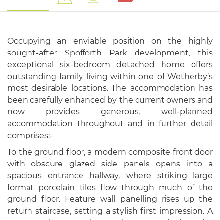
Occupying an enviable position on the highly
sought-after Spofforth Park development, this
exceptional six-bedroom detached home offers
outstanding family living within one of Wetherby’s
most desirable locations. The accommodation has
been carefully enhanced by the current owners and
now provides generous, well-planned
accommodation throughout and in further detail
comprises:-
To the ground floor, a modern composite front door
with obscure glazed side panels opens into a
spacious entrance hallway, where striking large
format porcelain tiles flow through much of the
ground floor. Feature wall panelling rises up the
return staircase, setting a stylish first impression. A