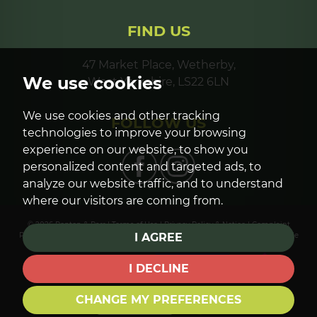
FIND US
47 Market Place, Wetherby,
We use cookies
West Yorkshire, LS22 6LN
We use cookies and other tracking
FOLLOW US
technologies to improve your browsing
experience on our website, to show you
personalized content and targeted ads, to
analyze our website traffic, and to understand
where our visitors are coming from.
© 2026 Renton & Parr |
Terms of Use
|
Privacy Policy & Notice
|
Complaint
Procedure
|
Cookies Policy
|
Cookie Preferences
|
Built by The Property Jungle
I AGREE
I DECLINE
CHANGE MY PREFERENCES