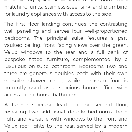
matching units, stainless-steel sink and plumbing
for laundry appliances with access to the side.
The first floor landing continues the contrasting
wall panelling and serves four well-proportioned
bedrooms. The principal suite features a part
vaulted ceiling, front facing views over the green,
Velux windows to the rear and a full bank of
bespoke fitted furniture, complemented by a
luxurious en-suite bathroom. Bedrooms two and
three are generous doubles, each with their own
en-suite shower room, while bedroom four is
currently used as a spacious home office with
access to the house bathroom.
A further staircase leads to the second floor,
revealing two additional double bedrooms, both
light and versatile with windows to the front and
Velux roof lights to the rear, served by a modern