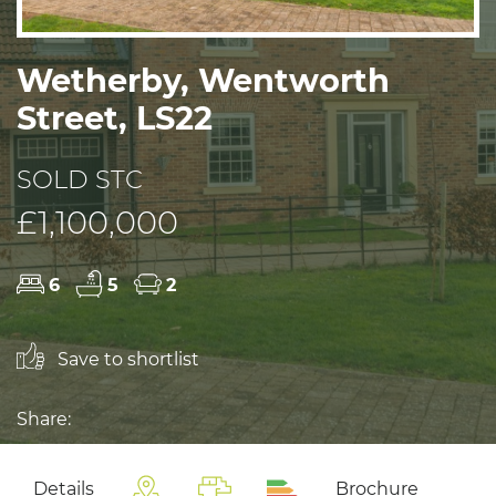
Wetherby, Wentworth
Street, LS22
SOLD STC
£1,100,000
6
5
2
Save to shortlist
Share:
Details
Brochure