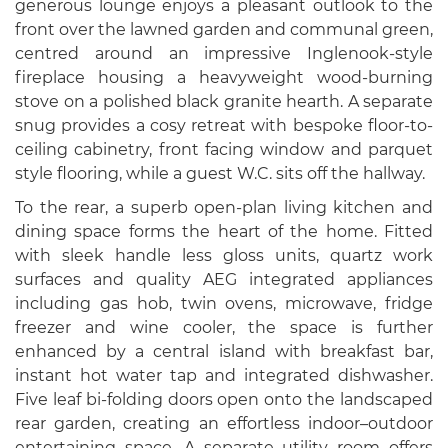
generous lounge enjoys a pleasant outlook to the
front over the lawned garden and communal green,
centred around an impressive Inglenook-style
fireplace housing a heavyweight wood-burning
stove on a polished black granite hearth. A separate
snug provides a cosy retreat with bespoke floor-to-
ceiling cabinetry, front facing window and parquet
style flooring, while a guest W.C. sits off the hallway.
To the rear, a superb open-plan living kitchen and
dining space forms the heart of the home. Fitted
with sleek handle less gloss units, quartz work
surfaces and quality AEG integrated appliances
including gas hob, twin ovens, microwave, fridge
freezer and wine cooler, the space is further
enhanced by a central island with breakfast bar,
instant hot water tap and integrated dishwasher.
Five leaf bi-folding doors open onto the landscaped
rear garden, creating an effortless indoor–outdoor
entertaining space. A separate utility room offers