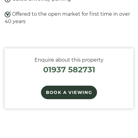
Offered to the open market for first time in over
40 years
Enquire about this property
01937 582731
BOOK A VIEWING