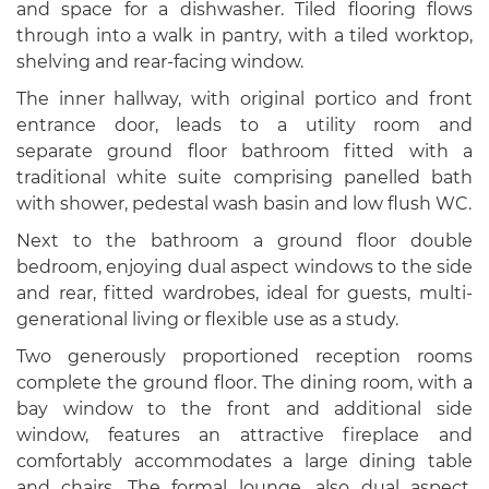
and space for a dishwasher. Tiled flooring flows
through into a walk in pantry, with a tiled worktop,
shelving and rear-facing window.
The inner hallway, with original portico and front
entrance door, leads to a utility room and
separate ground floor bathroom fitted with a
traditional white suite comprising panelled bath
with shower, pedestal wash basin and low flush WC.
Next to the bathroom a ground floor double
bedroom, enjoying dual aspect windows to the side
and rear, fitted wardrobes, ideal for guests, multi-
generational living or flexible use as a study.
Two generously proportioned reception rooms
complete the ground floor. The dining room, with a
bay window to the front and additional side
window, features an attractive fireplace and
comfortably accommodates a large dining table
and chairs. The formal lounge, also dual aspect,