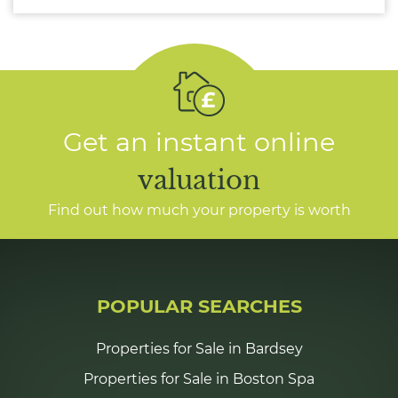
Get an instant online
valuation
Find out how much your property is worth
POPULAR SEARCHES
Properties for Sale in Bardsey
Properties for Sale in Boston Spa