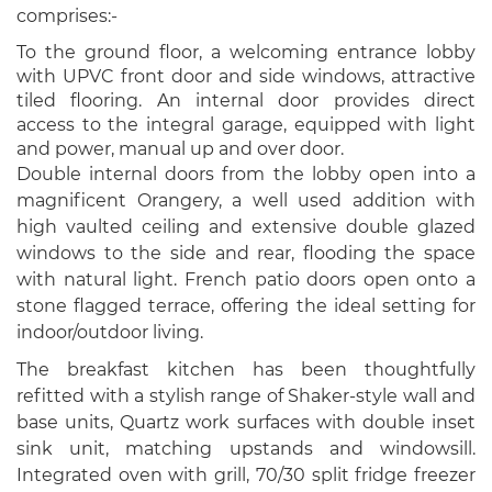
comprises:-
To the ground floor, a welcoming entrance lobby
with UPVC front door and side windows, attractive
tiled flooring. An internal door provides direct
access to the integral garage, equipped with light
and power, manual up and over door.
Double internal doors from the lobby open into a
magnificent Orangery, a well used addition with
high vaulted ceiling and extensive double glazed
windows to the side and rear, flooding the space
with natural light. French patio doors open onto a
stone flagged terrace, offering the ideal setting for
indoor/outdoor living.
The breakfast kitchen has been thoughtfully
refitted with a stylish range of Shaker-style wall and
base units, Quartz work surfaces with double inset
sink unit, matching upstands and windowsill.
Integrated oven with grill, 70/30 split fridge freezer