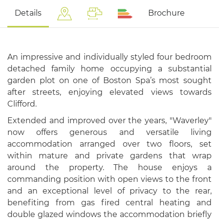
Details
Brochure
An impressive and individually styled four bedroom
detached family home occupying a substantial
garden plot on one of Boston Spa’s most sought
after streets, enjoying elevated views towards
Clifford.
Extended and improved over the years, "Waverley"
now offers generous and versatile living
accommodation arranged over two floors, set
within mature and private gardens that wrap
around the property. The house enjoys a
commanding position with open views to the front
and an exceptional level of privacy to the rear,
benefiting from gas fired central heating and
double glazed windows the accommodation briefly