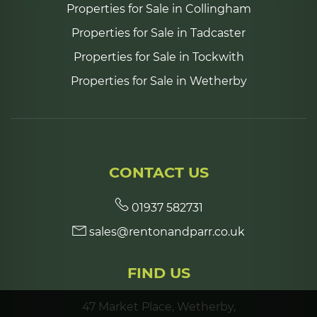
Properties for Sale in Collingham
Properties for Sale in Tadcaster
Properties for Sale in Tockwith
Properties for Sale in Wetherby
CONTACT US
01937 582731
sales@rentonandparr.co.uk
FIND US
47 Market Place, Wetherby,