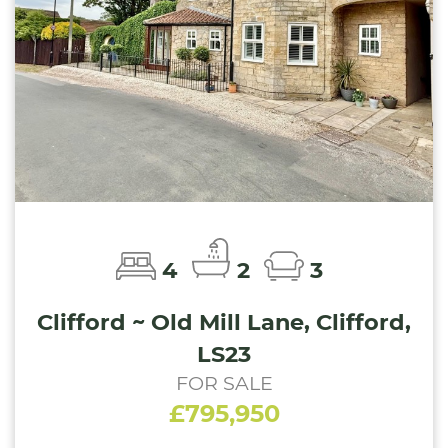
4
2
3
Clifford ~ Old Mill Lane, Clifford,
LS23
FOR SALE
£795,950