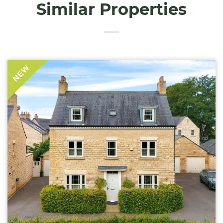
Similar Properties
NEW