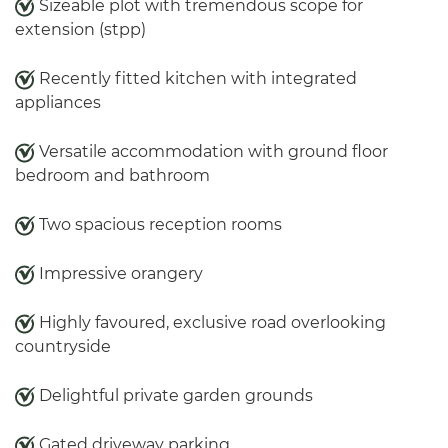
Sizeable plot with tremendous scope for
extension (stpp)
Recently fitted kitchen with integrated
appliances
Versatile accommodation with ground floor
bedroom and bathroom
Two spacious reception rooms
Impressive orangery
Highly favoured, exclusive road overlooking
countryside
Delightful private garden grounds
Gated driveway parking