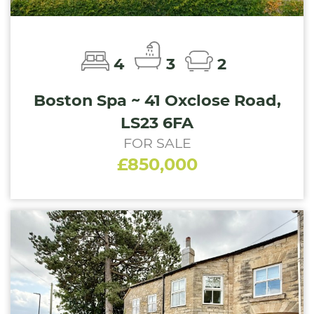
4
3
2
Boston Spa ~ 41 Oxclose Road,
LS23 6FA
FOR SALE
£850,000