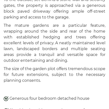
gates, the property is approached via a generous
block paved driveway offering ample off-street
parking and access to the garage.
The mature gardens are a particular feature,
wrapping around the side and rear of the home
with established hedging and trees offering
excellent levels of privacy. A neatly maintained level
lawn, landscaped borders and multiple seating
areas provide a tranquil and versatile space for
outdoor entertaining and dining.
The size of the garden plot offers tremendous scope
for future extensions, subject to the necessary
planning consents.
Generous four bedroom detached house