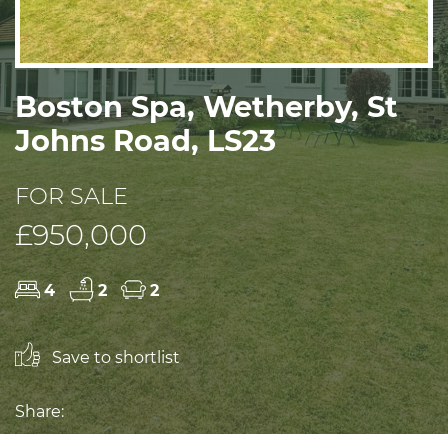
Boston Spa, Wetherby, St
Johns Road, LS23
FOR SALE
£950,000
4
2
2
Save to shortlist
Share: