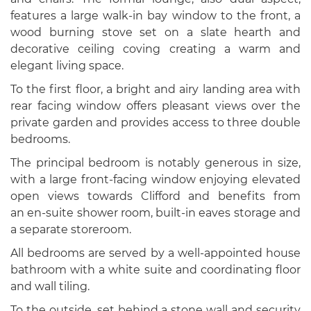
features a large walk-in bay window to the front, a
wood burning stove set on a slate hearth and
decorative ceiling coving creating a warm and
elegant living space.
To the first floor, a bright and airy landing area with
rear facing window offers pleasant views over the
private garden and provides access to three double
bedrooms.
The principal bedroom is notably generous in size,
with a large front-facing window enjoying elevated
open views towards Clifford and benefits from
an en-suite shower room, built-in eaves storage and
a separate storeroom.
All bedrooms are served by a well-appointed house
bathroom with a white suite and coordinating floor
and wall tiling.
To the outside, set behind a stone wall and security