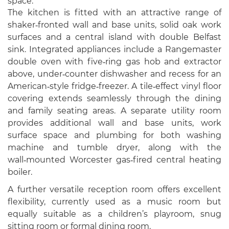
space.
The kitchen is fitted with an attractive range of
shaker‑fronted wall and base units, solid oak work
surfaces and a central island with double Belfast
sink. Integrated appliances include a Rangemaster
double oven with five‑ring gas hob and extractor
above, under‑counter dishwasher and recess for an
American‑style fridge‑freezer. A tile‑effect vinyl floor
covering extends seamlessly through the dining
and family seating areas. A separate utility room
provides additional wall and base units, work
surface space and plumbing for both washing
machine and tumble dryer, along with the
wall‑mounted Worcester gas‑fired central heating
boiler.
A further versatile reception room offers excellent
flexibility, currently used as a music room but
equally suitable as a children’s playroom, snug
sitting room or formal dining room.