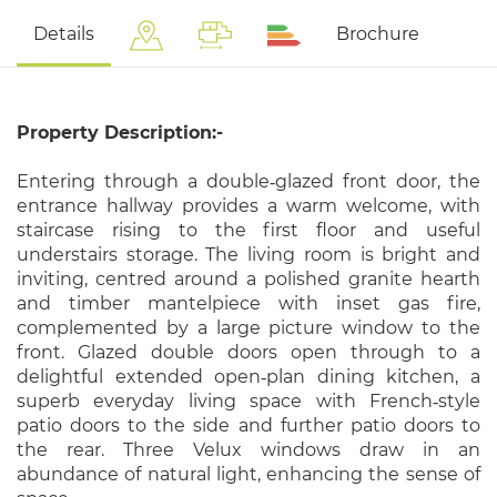
Details
Brochure
Property Description:-
Entering through a double‑glazed front door, the
entrance hallway provides a warm welcome, with
staircase rising to the first floor and useful
understairs storage. The living room is bright and
inviting, centred around a polished granite hearth
and timber mantelpiece with inset gas fire,
complemented by a large picture window to the
front. Glazed double doors open through to a
delightful extended open‑plan dining kitchen, a
superb everyday living space with French‑style
patio doors to the side and further patio doors to
the rear. Three Velux windows draw in an
abundance of natural light, enhancing the sense of