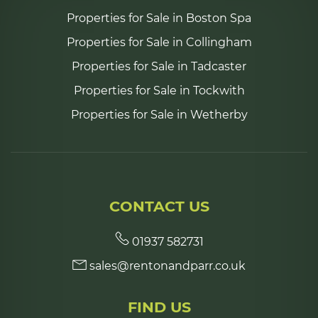
Properties for Sale in Boston Spa
Properties for Sale in Collingham
Properties for Sale in Tadcaster
Properties for Sale in Tockwith
Properties for Sale in Wetherby
CONTACT US
01937 582731
sales@rentonandparr.co.uk
FIND US