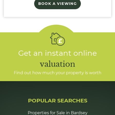
BOOK A VIEWING
Get an instant online
valuation
Find out how much your property is worth
POPULAR SEARCHES
Properties for Sale in Bardsey