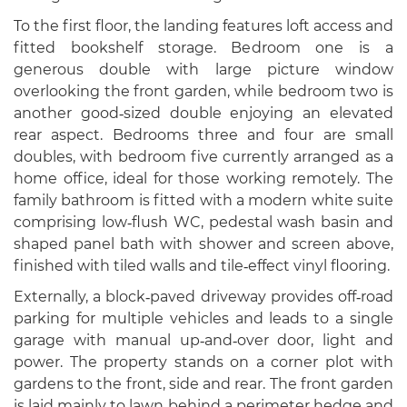
To the first floor, the landing features loft access and
fitted bookshelf storage. Bedroom one is a
generous double with large picture window
overlooking the front garden, while bedroom two is
another good‑sized double enjoying an elevated
rear aspect. Bedrooms three and four are small
doubles, with bedroom five currently arranged as a
home office, ideal for those working remotely. The
family bathroom is fitted with a modern white suite
comprising low‑flush WC, pedestal wash basin and
shaped panel bath with shower and screen above,
finished with tiled walls and tile‑effect vinyl flooring.
Externally, a block‑paved driveway provides off‑road
parking for multiple vehicles and leads to a single
garage with manual up‑and‑over door, light and
power. The property stands on a corner plot with
gardens to the front, side and rear. The front garden
is laid mainly to lawn behind a perimeter hedge and