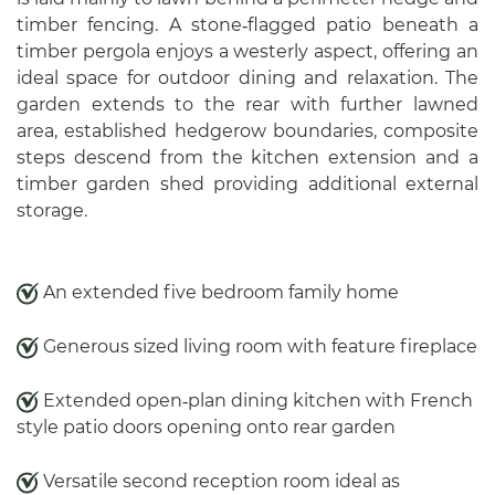
timber fencing. A stone‑flagged patio beneath a
timber pergola enjoys a westerly aspect, offering an
ideal space for outdoor dining and relaxation. The
garden extends to the rear with further lawned
area, established hedgerow boundaries, composite
steps descend from the kitchen extension and a
timber garden shed providing additional external
storage.
An extended five bedroom family home
Generous sized living room with feature fireplace
Extended open‑plan dining kitchen with French
style patio doors opening onto rear garden
Versatile second reception room ideal as