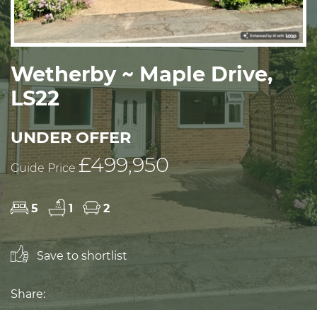
Wetherby ~ Maple Drive,
LS22
UNDER OFFER
£499,950
Guide Price
5
1
2
Save to shortlist
Share: