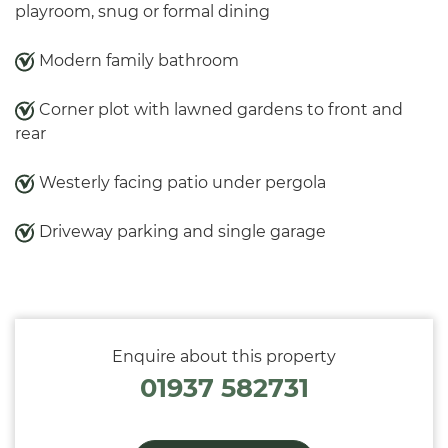
playroom, snug or formal dining
Modern family bathroom
Corner plot with lawned gardens to front and
rear
Westerly facing patio under pergola
Driveway parking and single garage
Enquire about this property
01937 582731