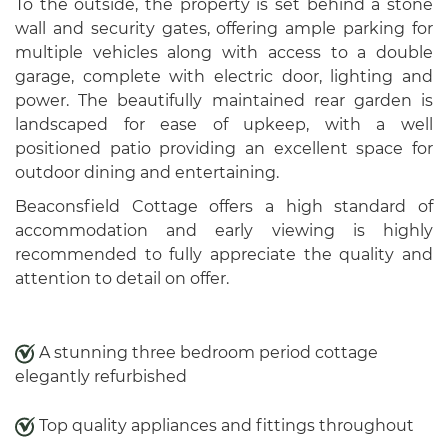
To the outside, the property is set behind a stone
wall and security gates, offering ample parking for
multiple vehicles along with access to a double
garage, complete with electric door, lighting and
power. The beautifully maintained rear garden is
landscaped for ease of upkeep, with a well
positioned patio providing an excellent space for
outdoor dining and entertaining.
Beaconsfield Cottage offers a high standard of
accommodation and early viewing is highly
recommended to fully appreciate the quality and
attention to detail on offer.
A stunning three bedroom period cottage
elegantly refurbished
Top quality appliances and fittings throughout