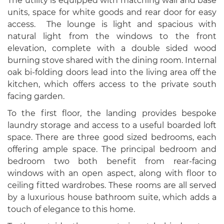
The utility is equipped with matching wall and base
units, space for white goods and rear door for easy
access. The lounge is light and spacious with
natural light from the windows to the front
elevation, complete with a double sided wood
burning stove shared with the dining room. Internal
oak bi-folding doors lead into the living area off the
kitchen, which offers access to the private south
facing garden.
To the first floor, the landing provides bespoke
laundry storage and access to a useful boarded loft
space. There are three good sized bedrooms, each
offering ample space. The principal bedroom and
bedroom two both benefit from rear-facing
windows with an open aspect, along with floor to
ceiling fitted wardrobes. These rooms are all served
by a luxurious house bathroom suite, which adds a
touch of elegance to this home.