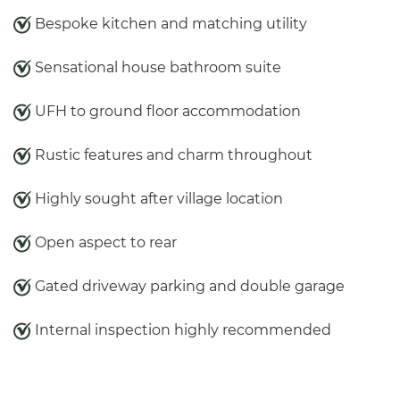
Bespoke kitchen and matching utility
Sensational house bathroom suite
UFH to ground floor accommodation
Rustic features and charm throughout
Highly sought after village location
Open aspect to rear
Gated driveway parking and double garage
Internal inspection highly recommended