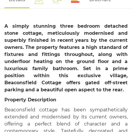
A simply stunning three bedroom detached
stone cottage, meticulously modernised and
superbly finished in recent years by the current
owners. The property features a high standard of
fixtures and fittings throughout, along with
underfloor heating on the ground floor and a
luxurious family bathroom. Set in a prime
position within this exclusive village,
Beaconsfield Cottage offers gated off-street
parking and a beautiful open aspect to the rear.
Property Description
Beaconsfield cottage has been sympathetically
extended and modernised by its current owners,
offering a perfect blend of character and a
contemporary style. Tastefully decorated and