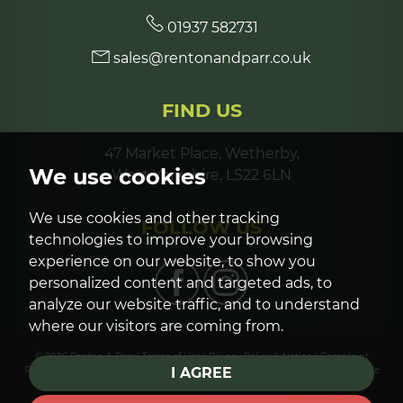
01937 582731
sales@rentonandparr.co.uk
FIND US
47 Market Place, Wetherby,
We use cookies
West Yorkshire, LS22 6LN
We use cookies and other tracking
FOLLOW US
technologies to improve your browsing
experience on our website, to show you
personalized content and targeted ads, to
analyze our website traffic, and to understand
where our visitors are coming from.
© 2026 Renton & Parr |
Terms of Use
|
Privacy Policy & Notice
|
Complaint
Procedure
|
Cookies Policy
|
Cookie Preferences
|
Built by The Property Jungle
I AGREE