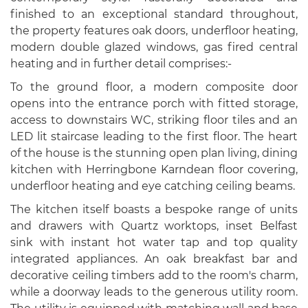
finished to an exceptional standard throughout,
the property features oak doors, underfloor heating,
modern double glazed windows, gas fired central
heating and in further detail comprises:-
To the ground floor, a modern composite door
opens into the entrance porch with fitted storage,
access to downstairs WC, striking floor tiles and an
LED lit staircase leading to the first floor. The heart
of the house is the stunning open plan living, dining
kitchen with Herringbone Karndean floor covering,
underfloor heating and eye catching ceiling beams.
The kitchen itself boasts a bespoke range of units
and drawers with Quartz worktops, inset Belfast
sink with instant hot water tap and top quality
integrated appliances. An oak breakfast bar and
decorative ceiling timbers add to the room's charm,
while a doorway leads to the generous utility room.