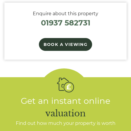
Enquire about this property
01937 582731
BOOK A VIEWING
Get an instant online
valuation
Find out how much your property is worth