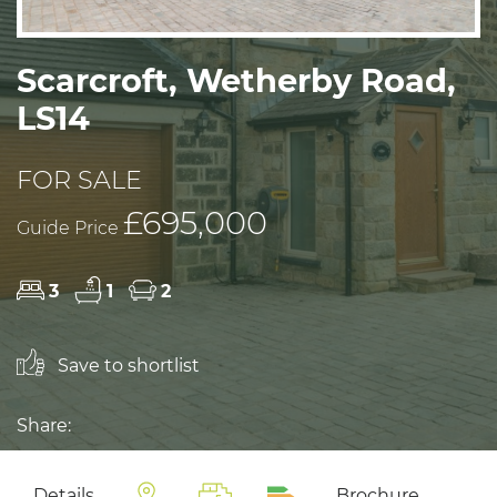
Scarcroft, Wetherby Road,
LS14
FOR SALE
£695,000
Guide Price
3
1
2
Save to shortlist
Share:
Details
Brochure