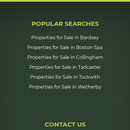
POPULAR SEARCHES
Properties for Sale in Bardsey
Properties for Sale in Boston Spa
Properties for Sale in Collingham
Properties for Sale in Tadcaster
Properties for Sale in Tockwith
Properties for Sale in Wetherby
CONTACT US