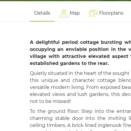
Details
Map
Floorplans
A delightful period cottage bursting w
occupying an enviable position in the v
village with attractive elevated aspect
established gardens to the rear.
Quietly situated in the heart of the sought af
this unique and character cottage blend
versatile modern living. From exposed bea
elevated views and lush gardens, this dec
not to be missed!
To the ground floor; Step into the entr
charming stable door into the inviting 
ceiling timbers. A brick lined inglenook fi