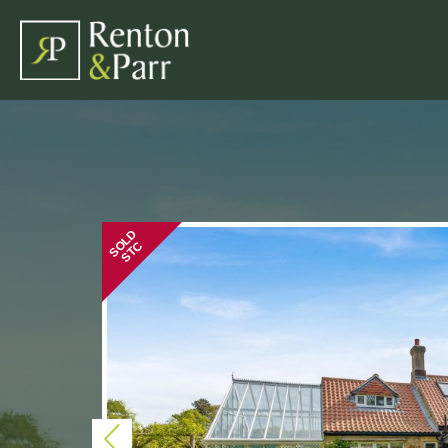
SOLD
STC
Previous