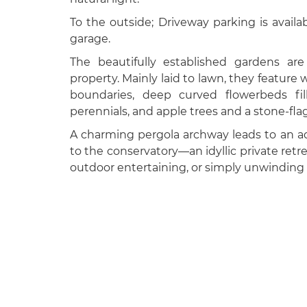
To the outside; Driveway parking is availab
garage.
The beautifully established gardens are
property. Mainly laid to lawn, they featur
boundaries, deep curved flowerbeds fil
perennials, and apple trees and a stone-fla
A charming pergola archway leads to an ad
to the conservatory—an idyllic private ret
outdoor entertaining, or simply unwinding 