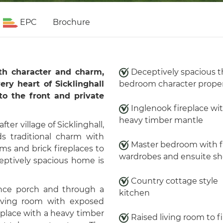
EPC
Brochure
ith character and charm,
Deceptively spacious t
ery heart of Sicklinghall
bedroom character prope
 to the front and private
Inglenook fireplace wi
heavy timber mantle
ter village of Sicklinghall,
s traditional charm with
Master bedroom with f
ms and brick fireplaces to
wardrobes and ensuite s
eptively spacious home is
Country cottage style
ance porch and through a
kitchen
living room with exposed
replace with a heavy timber
Raised living room to fi