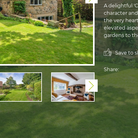
A delightful 
character and
the very heart
elevated aspe
gardens to th
Save to sh
Share:
Next