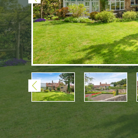
Previous