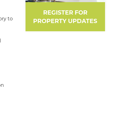
REGISTER FOR
ory to
PROPERTY UPDATES
d
on