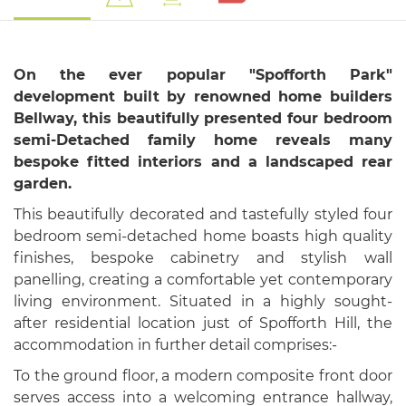
On the ever popular "Spofforth Park"
development built by renowned home builders
Bellway, this beautifully presented four bedroom
semi-Detached family home reveals many
bespoke fitted interiors and a landscaped rear
garden.
This beautifully decorated and tastefully styled four
bedroom semi-detached home boasts high quality
finishes, bespoke cabinetry and stylish wall
panelling, creating a comfortable yet contemporary
living environment. Situated in a highly sought-
after residential location just of Spofforth Hill, the
accommodation in further detail comprises:-
To the ground floor, a modern composite front door
serves access into a welcoming entrance hallway,