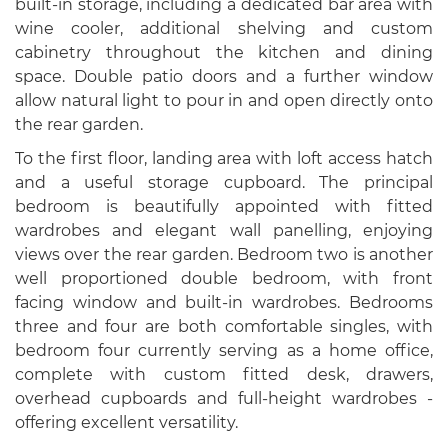
built-in storage, including a dedicated bar area with
wine cooler, additional shelving and custom
cabinetry throughout the kitchen and dining
space. Double patio doors and a further window
allow natural light to pour in and open directly onto
the rear garden.
To the first floor, landing area with loft access hatch
and a useful storage cupboard. The principal
bedroom is beautifully appointed with fitted
wardrobes and elegant wall panelling, enjoying
views over the rear garden. Bedroom two is another
well proportioned double bedroom, with front
facing window and built-in wardrobes. Bedrooms
three and four are both comfortable singles, with
bedroom four currently serving as a home office,
complete with custom fitted desk, drawers,
overhead cupboards and full-height wardrobes -
offering excellent versatility.