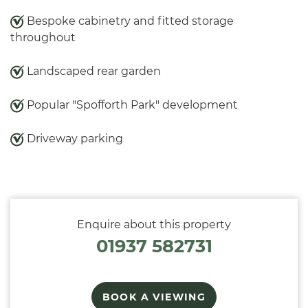
Bespoke cabinetry and fitted storage
throughout
Landscaped rear garden
Popular "Spofforth Park" development
Driveway parking
Enquire about this property
01937 582731
BOOK A VIEWING