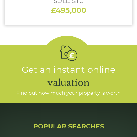
SOLD STC
£495,000
Get an instant online
valuation
Find out how much your property is worth
POPULAR SEARCHES