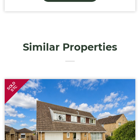
Similar Properties
SOLD
STC