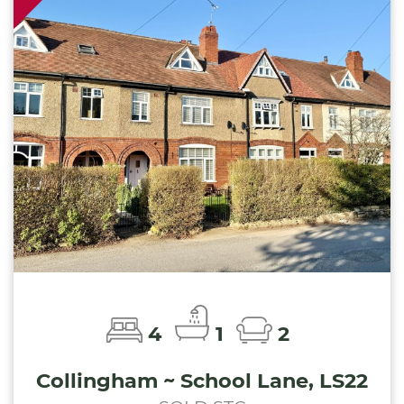
4
1
2
Collingham ~ School Lane, LS22