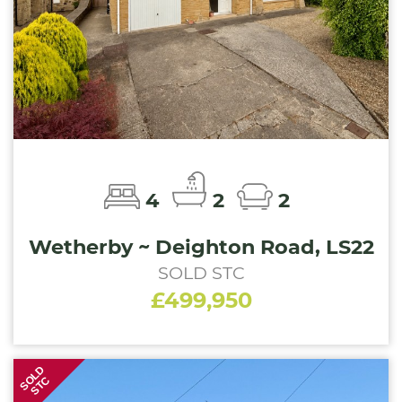
4
2
2
Wetherby ~ Deighton Road, LS22
SOLD STC
£499,950
SOLD
STC