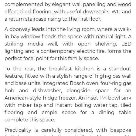
complemented by elegant wall panelling and wood
effect tiled flooring, with useful downstairs WC and
a return staircase rising to the first floor.
A doorway leads into the living room, where a walk-
in bay window floods the space with natural light. A
striking media wall, with open shelving, LED
lighting and a contemporary electric fire, forms the
perfect focal point for this family space.
To the rear, the breakfast kitchen is a standout
feature, fitted with a stylish range of high-gloss wall
and base units, integrated Bosch oven, four-ring gas
hob and dishwasher, alongside space for an
American-style fridge freezer. An inset 1¼ bowl sink
with mixer tap and instant boiling water tap, tiled
flooring and ample space for a dining table
complete this space.
Practicality is carefully considered, with bespoke