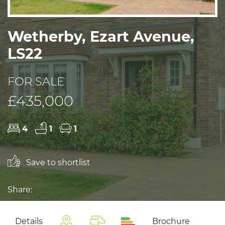
Wetherby, Ezart Avenue,
LS22
FOR SALE
£435,000
4
1
1
Save to shortlist
Share:
Details
Brochure