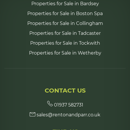
Properties for Sale in Bardsey
Properties for Sale in Boston Spa
Properties for Sale in Collingham
Properties for Sale in Tadcaster
Properties for Sale in Tockwith
Properties for Sale in Wetherby
CONTACT US
01937 582731
sales@rentonandparr.co.uk