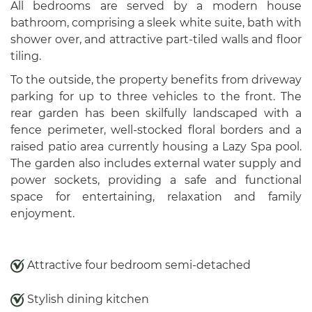
All bedrooms are served by a modern house
bathroom, comprising a sleek white suite, bath with
shower over, and attractive part-tiled walls and floor
tiling.
To the outside, the property benefits from driveway
parking for up to three vehicles to the front. The
rear garden has been skilfully landscaped with a
fence perimeter, well-stocked floral borders and a
raised patio area currently housing a Lazy Spa pool.
The garden also includes external water supply and
power sockets, providing a safe and functional
space for entertaining, relaxation and family
enjoyment.
Attractive four bedroom semi-detached
Stylish dining kitchen