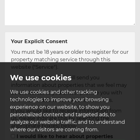
Your Explicit Consent
You must be 18 years or older to register for our
property matching service through this
website ("Service").
We use cookies
From time to time we will send you
information about properties that we feel may
We use cookies and other tracking
be of interest to you and/or provide you with
technologies to improve your browsing
information about our valuation services.
experience on our website, to show you
If you would like to receive information from
personalized content and targeted ads, to
us, please indicate this by selecting the
analyze our website traffic, and to understand
appropriate box(es) below:
where our visitors are coming from.
I would like to hear about properties