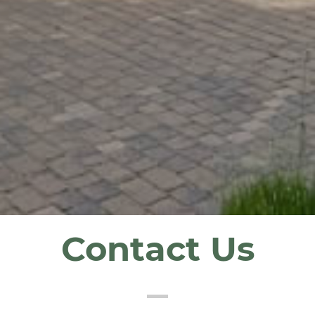
Contact Us