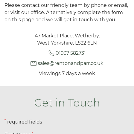
Please contact our friendly team by phone or email,
or visit our office. Alternatively complete the form
on this page and we will get in touch with you.
47 Market Place, Wetherby,
West Yorkshire, LS22 6LN
01937 582731
sales@rentonandparr.co.uk
Viewings 7 days a week
Get in Touch
*
required fields
*