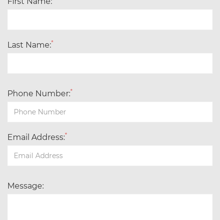
First Name:
*
Last Name:
*
Phone Number:
*
Email Address:
Message: