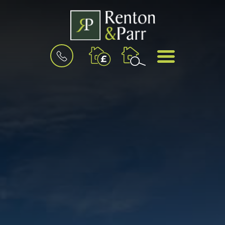
BOOK
MENU
A
VALUATION